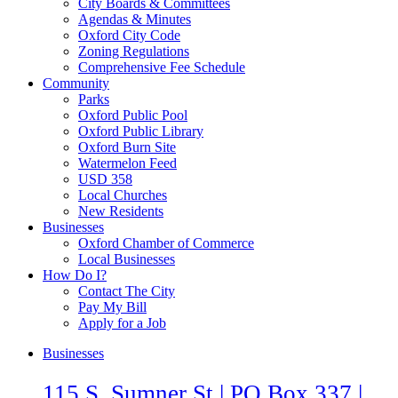
City Boards & Committees
Agendas & Minutes
Oxford City Code
Zoning Regulations
Comprehensive Fee Schedule
Community
Parks
Oxford Public Pool
Oxford Public Library
Oxford Burn Site
Watermelon Feed
USD 358
Local Churches
New Residents
Businesses
Oxford Chamber of Commerce
Local Businesses
How Do I?
Contact The City
Pay My Bill
Apply for a Job
Businesses
115 S. Sumner St | PO Box 337 |