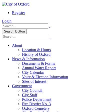
Register
Login
Search Button
About
Location & Hours
History of Oxford
News & Information
Documents & Forms
Annual Water Report
City Calendar
Voter & Election Information
Sites of Interest
Government
City Council
City Staff
Police Department
Fire District No. 3
Oxford Cemetery