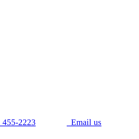
 455-2223
Email us