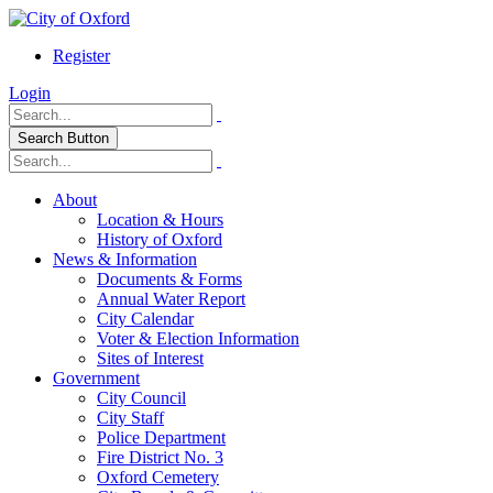
Register
Login
Search Button
About
Location & Hours
History of Oxford
News & Information
Documents & Forms
Annual Water Report
City Calendar
Voter & Election Information
Sites of Interest
Government
City Council
City Staff
Police Department
Fire District No. 3
Oxford Cemetery