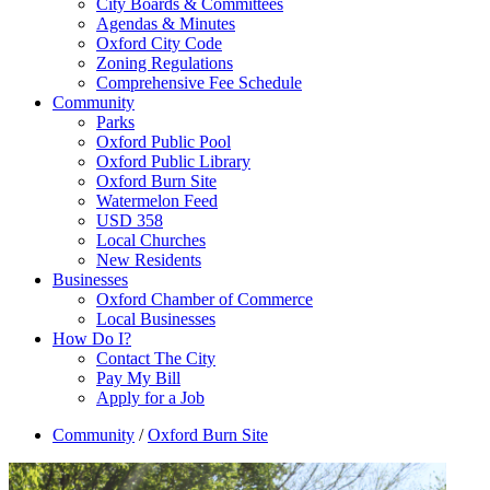
City Boards & Committees
Agendas & Minutes
Oxford City Code
Zoning Regulations
Comprehensive Fee Schedule
Community
Parks
Oxford Public Pool
Oxford Public Library
Oxford Burn Site
Watermelon Feed
USD 358
Local Churches
New Residents
Businesses
Oxford Chamber of Commerce
Local Businesses
How Do I?
Contact The City
Pay My Bill
Apply for a Job
Community
/
Oxford Burn Site