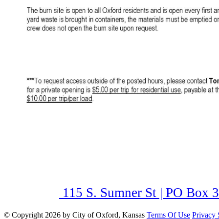
115 S. Sumner St | PO Box 3
©
Copyright 2026 by City of Oxford, Kansas
Terms Of Use
Privacy 