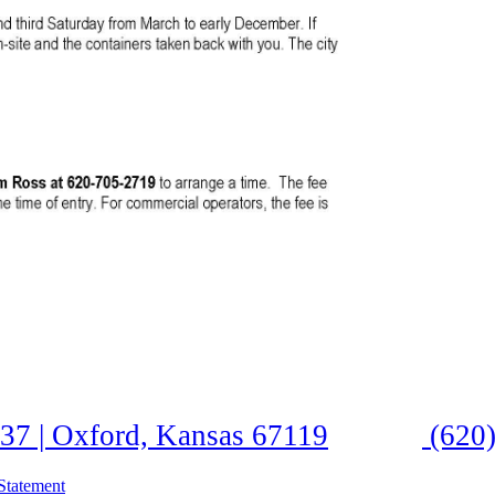
37 | Oxford, Kansas 67119
(620)
Statement