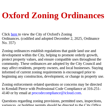
Oxford Zoning Ordinances
Click
here
to view the City of Oxford's Zoning
Ordinances. (codified and adopted December 2, 2025, Ordinance
No. 357)
Zoning ordinances establish regulations that guide land use and
development within the City, helping to promote orderly growth,
protect property values, and ensure compatible uses throughout the
community. These ordinances are adopted by the City Council and
may affect residents, property owners, and local businesses. Staying
informed of current zoning requirements is encouraged prior to
beginning any construction, development, or change in property use.
Zoning enforcement–related questions or concerns may be directed
to Kendall Pierce with Professional Code Compliance at 316-251-
4140 or by email at
procodecompliance@icloud.com
.
Questions regarding zoning provisions, permitted uses, inspections,
variances, or building permits should be directed to the City Office