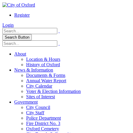
Register
Login
Search Button
About
Location & Hours
History of Oxford
News & Information
Documents & Forms
Annual Water Report
City Calendar
Voter & Election Information
Sites of Interest
Government
City Council
City Staff
Police Department
Fire District No. 3
Oxford Cemetery