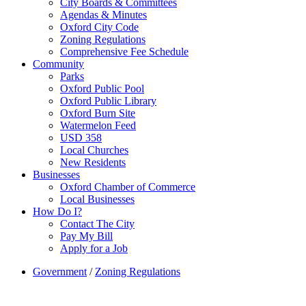
City Boards & Committees
Agendas & Minutes
Oxford City Code
Zoning Regulations
Comprehensive Fee Schedule
Community
Parks
Oxford Public Pool
Oxford Public Library
Oxford Burn Site
Watermelon Feed
USD 358
Local Churches
New Residents
Businesses
Oxford Chamber of Commerce
Local Businesses
How Do I?
Contact The City
Pay My Bill
Apply for a Job
Government
/
Zoning Regulations