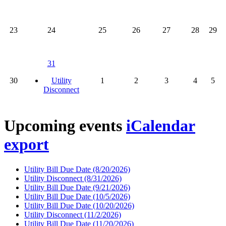
23
24
25
26
27
28
29
31
30
Utility
1
2
3
4
5
Disconnect
Upcoming events
iCalendar
export
Utility Bill Due Date
(8/20/2026)
Utility Disconnect
(8/31/2026)
Utility Bill Due Date
(9/21/2026)
Utility Bill Due Date
(10/5/2026)
Utility Bill Due Date
(10/20/2026)
Utility Disconnect
(11/2/2026)
Utility Bill Due Date
(11/20/2026)