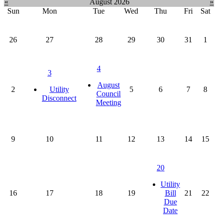
month:
«
August 2026
»
Sun
Mon
Tue
Wed
Thu
Fri
Sat
26
27
28
29
30
31
1
4
3
August
2
Utility
5
6
7
8
Council
Disconnect
Meeting
9
10
11
12
13
14
15
20
Utility
16
17
18
19
Bill
21
22
Due
Date