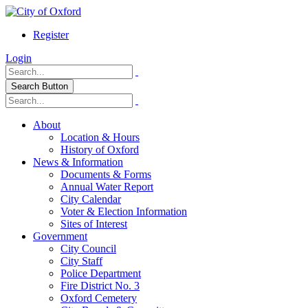
Register
Login
Search Button
About
Location & Hours
History of Oxford
News & Information
Documents & Forms
Annual Water Report
City Calendar
Voter & Election Information
Sites of Interest
Government
City Council
City Staff
Police Department
Fire District No. 3
Oxford Cemetery