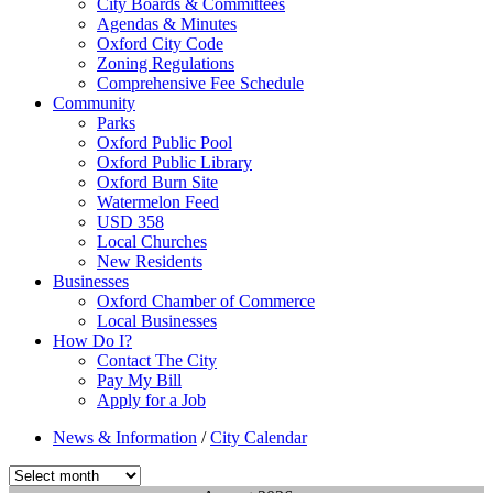
City Boards & Committees
Agendas & Minutes
Oxford City Code
Zoning Regulations
Comprehensive Fee Schedule
Community
Parks
Oxford Public Pool
Oxford Public Library
Oxford Burn Site
Watermelon Feed
USD 358
Local Churches
New Residents
Businesses
Oxford Chamber of Commerce
Local Businesses
How Do I?
Contact The City
Pay My Bill
Apply for a Job
News & Information
/
City Calendar
Select