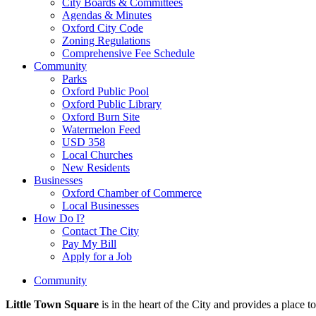
City Boards & Committees
Agendas & Minutes
Oxford City Code
Zoning Regulations
Comprehensive Fee Schedule
Community
Parks
Oxford Public Pool
Oxford Public Library
Oxford Burn Site
Watermelon Feed
USD 358
Local Churches
New Residents
Businesses
Oxford Chamber of Commerce
Local Businesses
How Do I?
Contact The City
Pay My Bill
Apply for a Job
Community
Little Town Square
is in the heart of the City and provides a place t