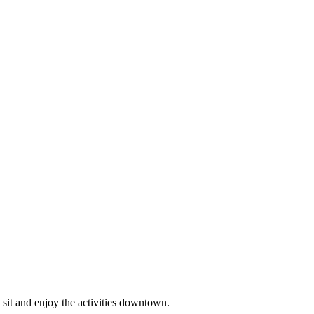
o sit and enjoy the activities downtown.