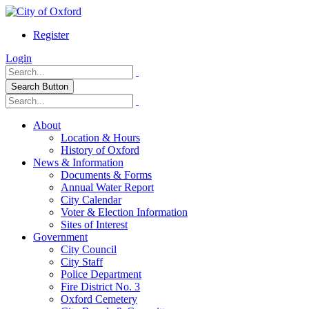
Register
Login
Search Button
About
Location & Hours
History of Oxford
News & Information
Documents & Forms
Annual Water Report
City Calendar
Voter & Election Information
Sites of Interest
Government
City Council
City Staff
Police Department
Fire District No. 3
Oxford Cemetery