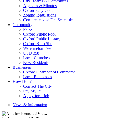
City Boards & Committees
Agendas & Minutes
Oxford City Code
Zoning Regulations
Comprehensive Fee Schedule
Community
Parks
Oxford Public Pool
Oxford Public Library
Oxford Burn Site
Watermelon Feed
USD 358
Local Churches
New Residents
Businesses
Oxford Chamber of Commerce
Local Businesses
How Do I?
Contact The City
Pay My Bill
Apply for a Job
News & Information