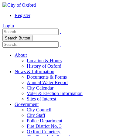
Register
Login
Search Button
About
Location & Hours
History of Oxford
News & Information
Documents & Forms
Annual Water Report
City Calendar
Voter & Election Information
Sites of Interest
Government
City Council
City Staff
Police Department
Fire District No. 3
Oxford Cemetery