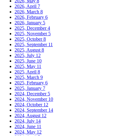
2026, May
8
2026, April
7
2026, March
8
2026, February
6
2026, January
5
2025, December
4
2025, November
5
2025, October
8
2025, September
11
2025, August
8
2025, July
12
2025, June
10
2025, May
11
2025, April
8
2025, March
9
2025, February
6
2025, January
7
2024, December
5
2024, November
10
2024, October
12
2024, September
14
2024, August
12
2024, July
14
2024, June
11
2024, May
12