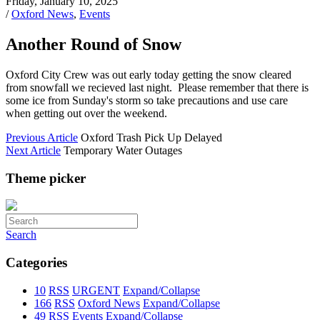
Friday, January 10, 2025
/
Oxford News
,
Events
Another Round of Snow
Oxford City Crew was out early today getting the snow cleared
from snowfall we recieved last night. Please remember that there is
some ice from Sunday's storm so take precautions and use care
when getting out over the weekend.
Previous Article
Oxford Trash Pick Up Delayed
Next Article
Temporary Water Outages
Theme picker
Search
Categories
10
RSS
URGENT
Expand/Collapse
166
RSS
Oxford News
Expand/Collapse
49
RSS
Events
Expand/Collapse