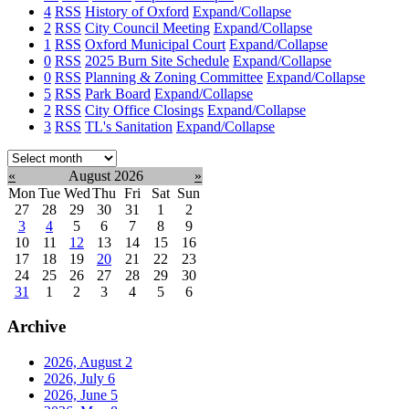
4
RSS
History of Oxford
Expand/Collapse
2
RSS
City Council Meeting
Expand/Collapse
1
RSS
Oxford Municipal Court
Expand/Collapse
0
RSS
2025 Burn Site Schedule
Expand/Collapse
0
RSS
Planning & Zoning Committee
Expand/Collapse
5
RSS
Park Board
Expand/Collapse
2
RSS
City Office Closings
Expand/Collapse
3
RSS
TL's Sanitation
Expand/Collapse
Select
month:
«
August 2026
»
Mon
Tue
Wed
Thu
Fri
Sat
Sun
27
28
29
30
31
1
2
3
4
5
6
7
8
9
10
11
12
13
14
15
16
17
18
19
20
21
22
23
24
25
26
27
28
29
30
31
1
2
3
4
5
6
Archive
2026, August
2
2026, July
6
2026, June
5