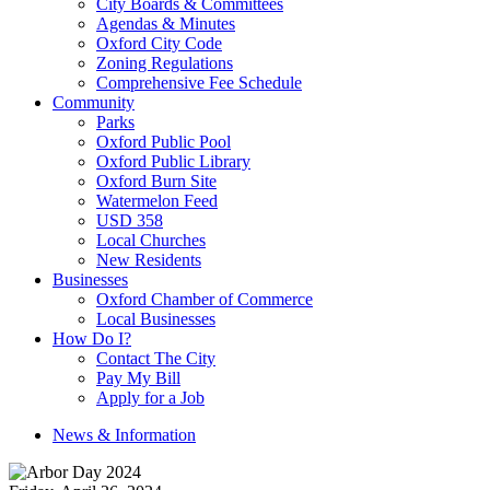
City Boards & Committees
Agendas & Minutes
Oxford City Code
Zoning Regulations
Comprehensive Fee Schedule
Community
Parks
Oxford Public Pool
Oxford Public Library
Oxford Burn Site
Watermelon Feed
USD 358
Local Churches
New Residents
Businesses
Oxford Chamber of Commerce
Local Businesses
How Do I?
Contact The City
Pay My Bill
Apply for a Job
News & Information