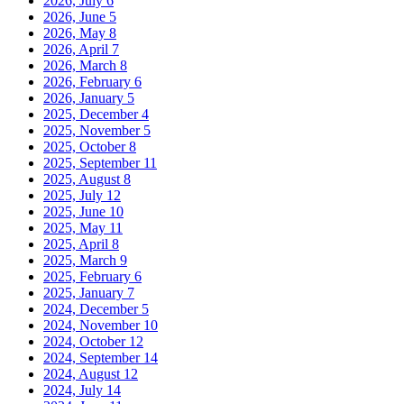
2026, July
6
2026, June
5
2026, May
8
2026, April
7
2026, March
8
2026, February
6
2026, January
5
2025, December
4
2025, November
5
2025, October
8
2025, September
11
2025, August
8
2025, July
12
2025, June
10
2025, May
11
2025, April
8
2025, March
9
2025, February
6
2025, January
7
2024, December
5
2024, November
10
2024, October
12
2024, September
14
2024, August
12
2024, July
14