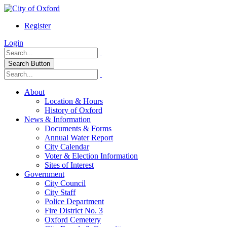
Register
Login
Search Button
About
Location & Hours
History of Oxford
News & Information
Documents & Forms
Annual Water Report
City Calendar
Voter & Election Information
Sites of Interest
Government
City Council
City Staff
Police Department
Fire District No. 3
Oxford Cemetery