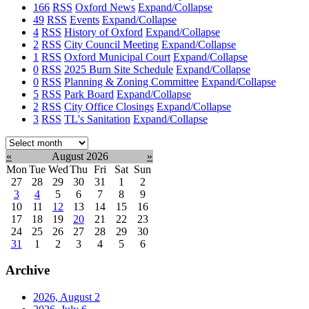
166
RSS
Oxford News
Expand/Collapse
49
RSS
Events
Expand/Collapse
4
RSS
History of Oxford
Expand/Collapse
2
RSS
City Council Meeting
Expand/Collapse
1
RSS
Oxford Municipal Court
Expand/Collapse
0
RSS
2025 Burn Site Schedule
Expand/Collapse
0
RSS
Planning & Zoning Committee
Expand/Collapse
5
RSS
Park Board
Expand/Collapse
2
RSS
City Office Closings
Expand/Collapse
3
RSS
TL's Sanitation
Expand/Collapse
Select
month:
«
August 2026
»
Mon
Tue
Wed
Thu
Fri
Sat
Sun
27
28
29
30
31
1
2
3
4
5
6
7
8
9
10
11
12
13
14
15
16
17
18
19
20
21
22
23
24
25
26
27
28
29
30
31
1
2
3
4
5
6
Archive
2026, August
2