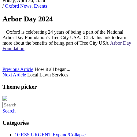
Friday, April 26, 2024
/
Oxford News
,
Events
Arbor Day 2024
Oxford is celebrating 24 years of being a part of the National
Arbor Day Foundation's Tree City USA. Click this link to learn
more about the benefits of being part of Tree City USA
Arbor Day
Foundation
.
Previous Article
How it all began...
Next Article
Local Lawn Services
Theme picker
Search
Categories
10
RSS
URGENT
Expand/Collapse