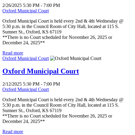
2/26/2025 5:30 PM - 7:00 PM
Oxford Municipal Court
Oxford Municipal Court is held every 2nd & 4th Wednesday @
5:30 p.m. in the Council Room of City Hall, located at 115 S.
Sumner St., Oxford, KS 67119
**There is no Court scheduled for November 26, 2025 or
December 24, 2025**
Read more
Oxford Municipal Court
Oxford Municipal Court
2/12/2025 5:30 PM - 7:00 PM
Oxford Municipal Court
Oxford Municipal Court is held every 2nd & 4th Wednesday @
5:30 p.m. in the Council Room of City Hall, located at 115 S.
Sumner St., Oxford, KS 67119
**There is no Court scheduled for November 26, 2025 or
December 24, 2025**
Read more