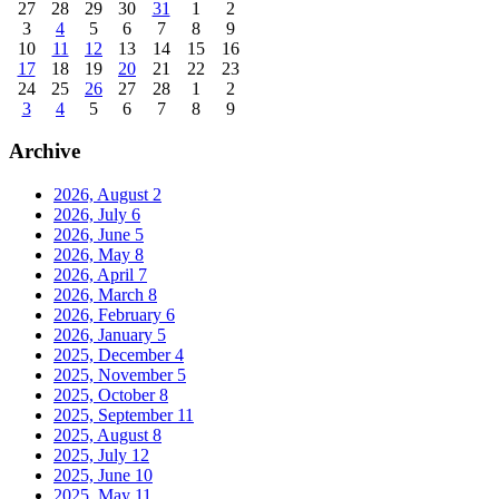
27
28
29
30
31
1
2
3
4
5
6
7
8
9
10
11
12
13
14
15
16
17
18
19
20
21
22
23
24
25
26
27
28
1
2
3
4
5
6
7
8
9
Archive
2026, August
2
2026, July
6
2026, June
5
2026, May
8
2026, April
7
2026, March
8
2026, February
6
2026, January
5
2025, December
4
2025, November
5
2025, October
8
2025, September
11
2025, August
8
2025, July
12
2025, June
10
2025, May
11