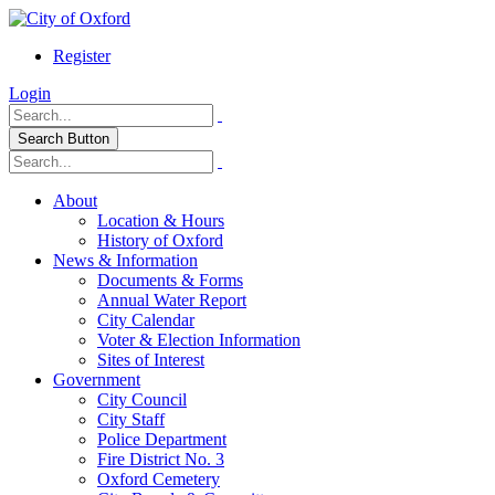
Register
Login
Search Button
About
Location & Hours
History of Oxford
News & Information
Documents & Forms
Annual Water Report
City Calendar
Voter & Election Information
Sites of Interest
Government
City Council
City Staff
Police Department
Fire District No. 3
Oxford Cemetery