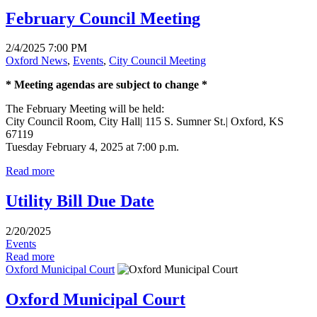
February Council Meeting
2/4/2025 7:00 PM
Oxford News
,
Events
,
City Council Meeting
* Meeting agendas are subject to change *
The February Meeting will be held:
City Council Room, City Hall| 115 S. Sumner St.| Oxford, KS
67119
Tuesday February 4, 2025 at 7:00 p.m.
Read more
Utility Bill Due Date
2/20/2025
Events
Read more
Oxford Municipal Court
Oxford Municipal Court