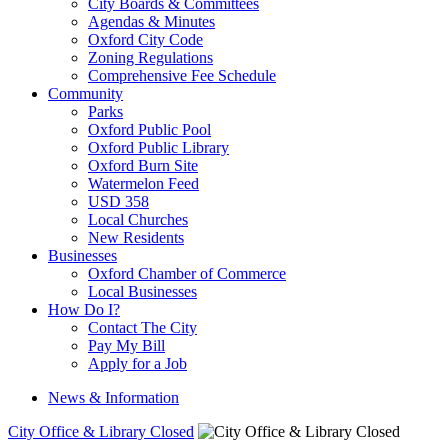
City Boards & Committees
Agendas & Minutes
Oxford City Code
Zoning Regulations
Comprehensive Fee Schedule
Community
Parks
Oxford Public Pool
Oxford Public Library
Oxford Burn Site
Watermelon Feed
USD 358
Local Churches
New Residents
Businesses
Oxford Chamber of Commerce
Local Businesses
How Do I?
Contact The City
Pay My Bill
Apply for a Job
News & Information
City Office & Library Closed