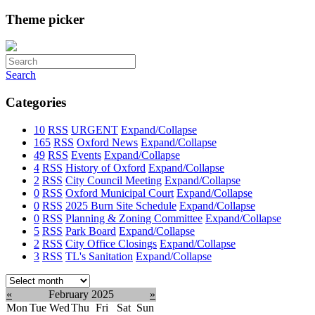
Theme picker
Search
Categories
10
RSS
URGENT
Expand/Collapse
165
RSS
Oxford News
Expand/Collapse
49
RSS
Events
Expand/Collapse
4
RSS
History of Oxford
Expand/Collapse
2
RSS
City Council Meeting
Expand/Collapse
0
RSS
Oxford Municipal Court
Expand/Collapse
0
RSS
2025 Burn Site Schedule
Expand/Collapse
0
RSS
Planning & Zoning Committee
Expand/Collapse
5
RSS
Park Board
Expand/Collapse
2
RSS
City Office Closings
Expand/Collapse
3
RSS
TL's Sanitation
Expand/Collapse
Select
month:
«
February 2025
»
Mon
Tue
Wed
Thu
Fri
Sat
Sun