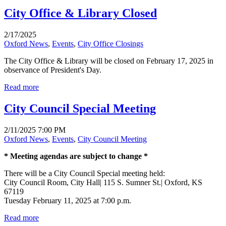
City Office & Library Closed
2/17/2025
Oxford News
,
Events
,
City Office Closings
The City Office & Library will be closed on February 17, 2025 in
observance of President's Day.
Read more
City Council Special Meeting
2/11/2025 7:00 PM
Oxford News
,
Events
,
City Council Meeting
* Meeting agendas are subject to change *
There will be a City Council Special meeting held:
City Council Room, City Hall| 115 S. Sumner St.| Oxford, KS
67119
Tuesday February 11, 2025 at 7:00 p.m.
Read more