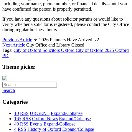
including your name, phone number, or financial details—until you
have confirmed the person is properly permitted.
If you have any questions about solicitor permits or would like to
verify whether a solicitor is registered, please contact the City Office
during regular business hours.
Previous Article
🎉 2026 Planners Have Arrived! 🎉
Next Article
City Office and Library Closed
Tags:
City of Oxford Solicitors
Oxford
City of Oxford
2025
Oxford
PD
Theme picker
Search
Categories
10
RSS
URGENT
Expand/Collapse
165
RSS
Oxford News
Expand/Collapse
49
RSS
Events
Expand/Collapse
4
RSS
History of Oxford
Expand/Collapse