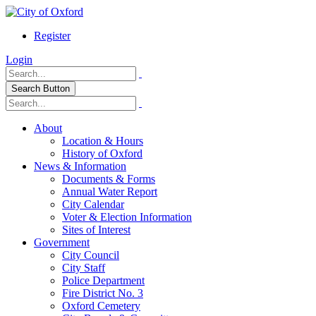
Register
Login
Search Button
About
Location & Hours
History of Oxford
News & Information
Documents & Forms
Annual Water Report
City Calendar
Voter & Election Information
Sites of Interest
Government
City Council
City Staff
Police Department
Fire District No. 3
Oxford Cemetery