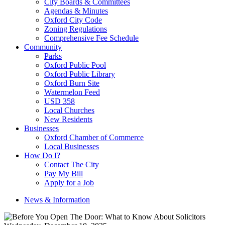
City Boards & Committees
Agendas & Minutes
Oxford City Code
Zoning Regulations
Comprehensive Fee Schedule
Community
Parks
Oxford Public Pool
Oxford Public Library
Oxford Burn Site
Watermelon Feed
USD 358
Local Churches
New Residents
Businesses
Oxford Chamber of Commerce
Local Businesses
How Do I?
Contact The City
Pay My Bill
Apply for a Job
News & Information