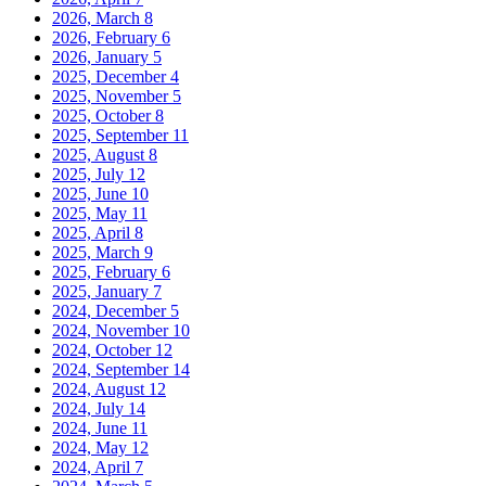
2026, March
8
2026, February
6
2026, January
5
2025, December
4
2025, November
5
2025, October
8
2025, September
11
2025, August
8
2025, July
12
2025, June
10
2025, May
11
2025, April
8
2025, March
9
2025, February
6
2025, January
7
2024, December
5
2024, November
10
2024, October
12
2024, September
14
2024, August
12
2024, July
14
2024, June
11
2024, May
12
2024, April
7