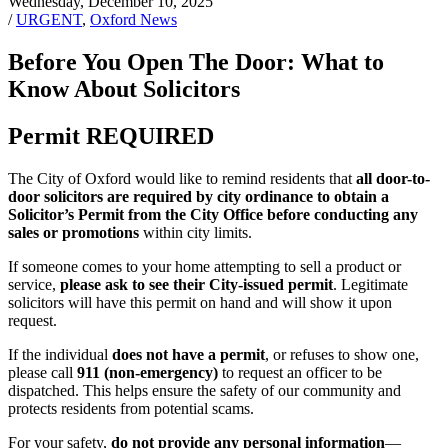
Wednesday, December 10, 2025
/
URGENT
,
Oxford News
Before You Open The Door: What to
Know About Solicitors
Permit REQUIRED
The City of Oxford would like to remind residents that
all door-to-
door solicitors are required by city ordinance to obtain a
Solicitor’s Permit from the City Office before conducting any
sales or promotions
within city limits.
If someone comes to your home attempting to sell a product or
service,
please ask to see their City-issued permit
. Legitimate
solicitors will have this permit on hand and will show it upon
request.
If the individual
does not have a permit
, or refuses to show one,
please call
911 (non-emergency)
to request an officer to be
dispatched. This helps ensure the safety of our community and
protects residents from potential scams.
For your safety,
do not provide any personal information
—