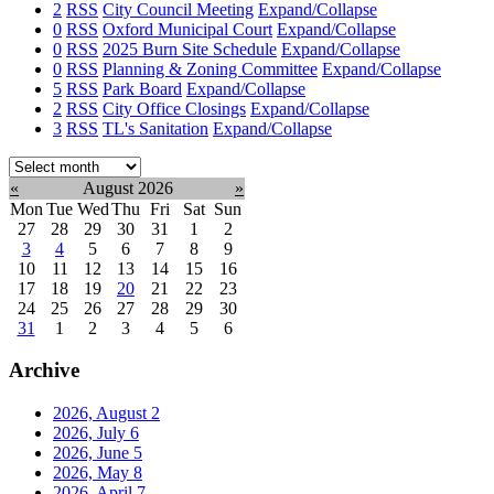
2
RSS
City Council Meeting
Expand/Collapse
0
RSS
Oxford Municipal Court
Expand/Collapse
0
RSS
2025 Burn Site Schedule
Expand/Collapse
0
RSS
Planning & Zoning Committee
Expand/Collapse
5
RSS
Park Board
Expand/Collapse
2
RSS
City Office Closings
Expand/Collapse
3
RSS
TL's Sanitation
Expand/Collapse
Select
month:
«
August 2026
»
Mon
Tue
Wed
Thu
Fri
Sat
Sun
27
28
29
30
31
1
2
3
4
5
6
7
8
9
10
11
12
13
14
15
16
17
18
19
20
21
22
23
24
25
26
27
28
29
30
31
1
2
3
4
5
6
Archive
2026, August
2
2026, July
6
2026, June
5
2026, May
8
2026, April
7