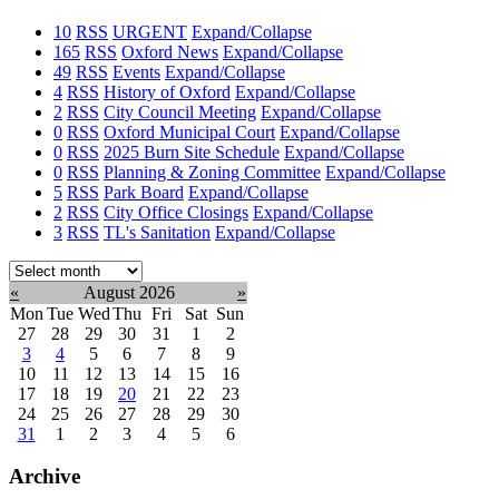
10
RSS
URGENT
Expand/Collapse
165
RSS
Oxford News
Expand/Collapse
49
RSS
Events
Expand/Collapse
4
RSS
History of Oxford
Expand/Collapse
2
RSS
City Council Meeting
Expand/Collapse
0
RSS
Oxford Municipal Court
Expand/Collapse
0
RSS
2025 Burn Site Schedule
Expand/Collapse
0
RSS
Planning & Zoning Committee
Expand/Collapse
5
RSS
Park Board
Expand/Collapse
2
RSS
City Office Closings
Expand/Collapse
3
RSS
TL's Sanitation
Expand/Collapse
Select
month:
«
August 2026
»
Mon
Tue
Wed
Thu
Fri
Sat
Sun
27
28
29
30
31
1
2
3
4
5
6
7
8
9
10
11
12
13
14
15
16
17
18
19
20
21
22
23
24
25
26
27
28
29
30
31
1
2
3
4
5
6
Archive