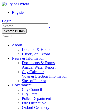
Register
Login
Search Button
About
Location & Hours
History of Oxford
News & Information
Documents & Forms
Annual Water Report
City Calendar
Voter & Election Information
Sites of Interest
Government
City Council
City Staff
Police Department
Fire District No. 3
Oxford Cemetery