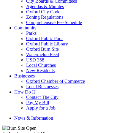
City Boards & Committees
Agendas & Minutes
Oxford City Code
Zoning Regulations
Comprehensive Fee Schedule
Community
Parks
Oxford Public Pool
Oxford Public Library
Oxford Burn Site
Watermelon Feed
USD 358
Local Churches
New Residents
Businesses
Oxford Chamber of Commerce
Local Businesses
How Do I?
Contact The City
Pay My Bill
Apply for a Job
News & Information