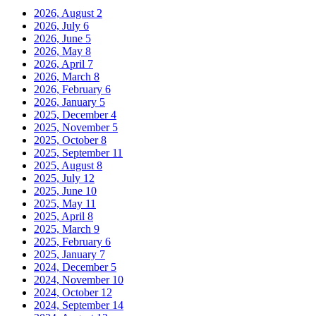
2026, August
2
2026, July
6
2026, June
5
2026, May
8
2026, April
7
2026, March
8
2026, February
6
2026, January
5
2025, December
4
2025, November
5
2025, October
8
2025, September
11
2025, August
8
2025, July
12
2025, June
10
2025, May
11
2025, April
8
2025, March
9
2025, February
6
2025, January
7
2024, December
5
2024, November
10
2024, October
12
2024, September
14