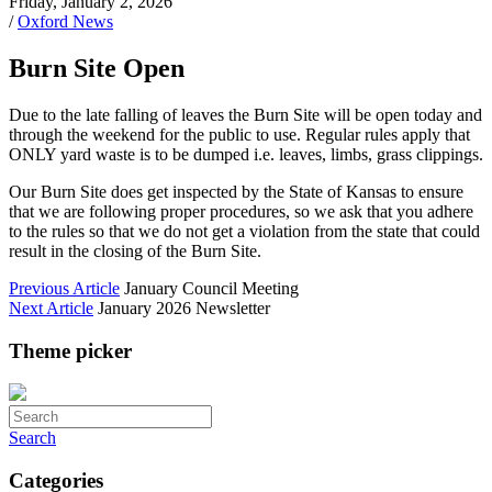
Friday, January 2, 2026
/
Oxford News
Burn Site Open
Due to the late falling of leaves the Burn Site will be open today and
through the weekend for the public to use. Regular rules apply that
ONLY yard waste is to be dumped i.e. leaves, limbs, grass clippings.
Our Burn Site does get inspected by the State of Kansas to ensure
that we are following proper procedures, so we ask that you adhere
to the rules so that we do not get a violation from the state that could
result in the closing of the Burn Site.
Previous Article
January Council Meeting
Next Article
January 2026 Newsletter
Theme picker
Search
Categories