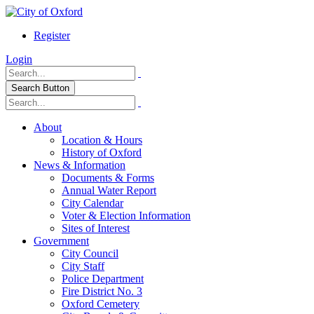
Register
Login
Search Button
About
Location & Hours
History of Oxford
News & Information
Documents & Forms
Annual Water Report
City Calendar
Voter & Election Information
Sites of Interest
Government
City Council
City Staff
Police Department
Fire District No. 3
Oxford Cemetery