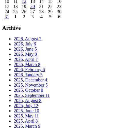
10
11
12
13
14
15
16
17
18
19
20
21
22
23
24
25
26
27
28
29
30
31
1
2
3
4
5
6
Archive
2026, August
2
2026, July
6
2026, June
5
2026, May
8
2026, April
7
2026, March
8
2026, February
6
2026, January
5
2025, December
4
2025, November
5
2025, October
8
2025, September
11
2025, August
8
2025, July
12
2025, June
10
2025, May
11
2025, April
8
2025, March
9