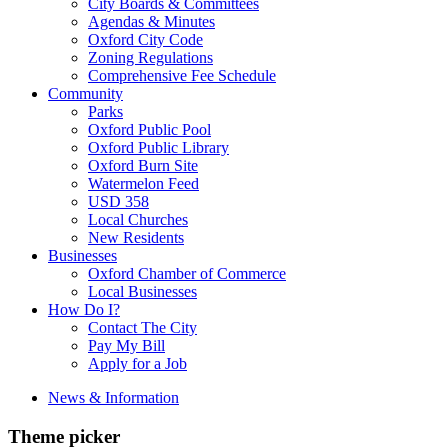
City Boards & Committees
Agendas & Minutes
Oxford City Code
Zoning Regulations
Comprehensive Fee Schedule
Community
Parks
Oxford Public Pool
Oxford Public Library
Oxford Burn Site
Watermelon Feed
USD 358
Local Churches
New Residents
Businesses
Oxford Chamber of Commerce
Local Businesses
How Do I?
Contact The City
Pay My Bill
Apply for a Job
News & Information
Theme picker