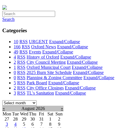
Search
Categories
10
RSS
URGENT
Expand/Collapse
166
RSS
Oxford News
Expand/Collapse
49
RSS
Events
Expand/Collapse
4
RSS
History of Oxford
Expand/Collapse
2
RSS
City Council Meeting
Expand/Collapse
1
RSS
Oxford Municipal Court
Expand/Collapse
0
RSS
2025 Burn Site Schedule
Expand/Collapse
0
RSS
Planning & Zoning Committee
Expand/Collapse
5
RSS
Park Board
Expand/Collapse
2
RSS
City Office Closings
Expand/Collapse
3
RSS
TL's Sanitation
Expand/Collapse
Select
month:
«
August 2026
»
Mon
Tue
Wed
Thu
Fri
Sat
Sun
27
28
29
30
31
1
2
3
4
5
6
7
8
9