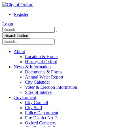
Register
Login
Search Button
About
Location & Hours
History of Oxford
News & Information
Documents & Forms
Annual Water Report
City Calendar
Voter & Election Information
Sites of Interest
Government
City Council
City Staff
Police Department
Fire District No. 3
Oxford Cemetery