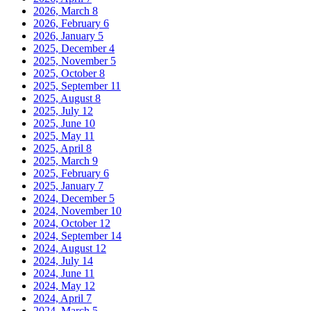
2026, March
8
2026, February
6
2026, January
5
2025, December
4
2025, November
5
2025, October
8
2025, September
11
2025, August
8
2025, July
12
2025, June
10
2025, May
11
2025, April
8
2025, March
9
2025, February
6
2025, January
7
2024, December
5
2024, November
10
2024, October
12
2024, September
14
2024, August
12
2024, July
14
2024, June
11
2024, May
12
2024, April
7
2024, March
5