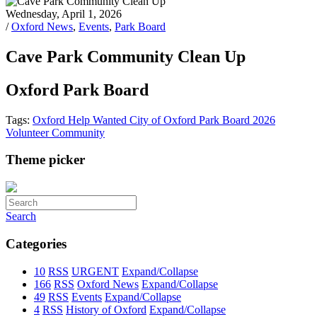
Wednesday, April 1, 2026
/
Oxford News
,
Events
,
Park Board
Cave Park Community Clean Up
Oxford Park Board
Tags:
Oxford
Help Wanted
City of Oxford
Park Board
2026
Volunteer
Community
Theme picker
Search
Categories
10
RSS
URGENT
Expand/Collapse
166
RSS
Oxford News
Expand/Collapse
49
RSS
Events
Expand/Collapse
4
RSS
History of Oxford
Expand/Collapse