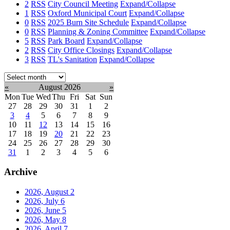
2
RSS
City Council Meeting
Expand/Collapse
1
RSS
Oxford Municipal Court
Expand/Collapse
0
RSS
2025 Burn Site Schedule
Expand/Collapse
0
RSS
Planning & Zoning Committee
Expand/Collapse
5
RSS
Park Board
Expand/Collapse
2
RSS
City Office Closings
Expand/Collapse
3
RSS
TL's Sanitation
Expand/Collapse
Select
month:
«
August 2026
»
Mon
Tue
Wed
Thu
Fri
Sat
Sun
27
28
29
30
31
1
2
3
4
5
6
7
8
9
10
11
12
13
14
15
16
17
18
19
20
21
22
23
24
25
26
27
28
29
30
31
1
2
3
4
5
6
Archive
2026, August
2
2026, July
6
2026, June
5
2026, May
8
2026, April
7