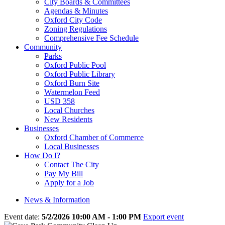
City Boards & Committees
Agendas & Minutes
Oxford City Code
Zoning Regulations
Comprehensive Fee Schedule
Community
Parks
Oxford Public Pool
Oxford Public Library
Oxford Burn Site
Watermelon Feed
USD 358
Local Churches
New Residents
Businesses
Oxford Chamber of Commerce
Local Businesses
How Do I?
Contact The City
Pay My Bill
Apply for a Job
News & Information
Event date:
5/2/2026 10:00 AM - 1:00 PM
Export event