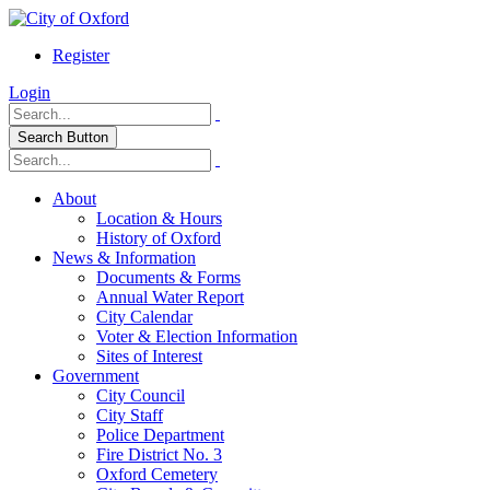
Register
Login
Search Button
About
Location & Hours
History of Oxford
News & Information
Documents & Forms
Annual Water Report
City Calendar
Voter & Election Information
Sites of Interest
Government
City Council
City Staff
Police Department
Fire District No. 3
Oxford Cemetery