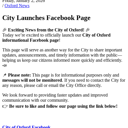
Friday, January 2, 2026
/
Oxford News
City Launches Facebook Page
🎉
Exciting News from the City of Oxford!
🎉
Today we’re excited to officially launch our
City of Oxford
informational Facebook page
!
This page will serve as another way for the City to share important
updates, announcements, and timely information with the public—
helping us keep our citizens informed more quickly and efficiently.
📣
📌
Please note:
This page is for informational purposes only and
messages will not be monitored
. If you need to contact the City for
any reason, please call or email the City Office directly.
We look forward to providing faster updates and improved
communication with our community.
👉
Be sure to like and follow our page using the link below!
City of Oxford Facebook