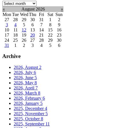
Select
month:
«
August 2026
»
Mon
Tue
Wed
Thu
Fri
Sat
Sun
27
28
29
30
31
1
2
3
4
5
6
7
8
9
10
11
12
13
14
15
16
17
18
19
20
21
22
23
24
25
26
27
28
29
30
31
1
2
3
4
5
6
Archive
2026, August
2
2026, July
6
2026, June
5
2026, May
8
2026, April
7
2026, March
8
2026, February
6
2026, January
5
2025, December
4
2025, November
5
2025, October
8
2025, September
11