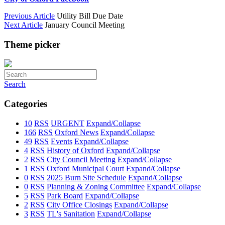
Previous Article
Utility Bill Due Date
Next Article
January Council Meeting
Theme picker
Search
Categories
10
RSS
URGENT
Expand/Collapse
166
RSS
Oxford News
Expand/Collapse
49
RSS
Events
Expand/Collapse
4
RSS
History of Oxford
Expand/Collapse
2
RSS
City Council Meeting
Expand/Collapse
1
RSS
Oxford Municipal Court
Expand/Collapse
0
RSS
2025 Burn Site Schedule
Expand/Collapse
0
RSS
Planning & Zoning Committee
Expand/Collapse
5
RSS
Park Board
Expand/Collapse
2
RSS
City Office Closings
Expand/Collapse
3
RSS
TL's Sanitation
Expand/Collapse