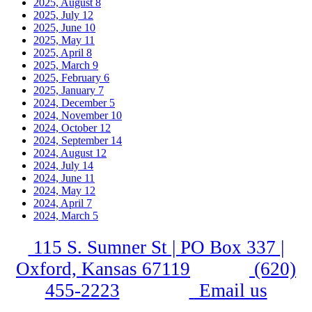
2025, August
8
2025, July
12
2025, June
10
2025, May
11
2025, April
8
2025, March
9
2025, February
6
2025, January
7
2024, December
5
2024, November
10
2024, October
12
2024, September
14
2024, August
12
2024, July
14
2024, June
11
2024, May
12
2024, April
7
2024, March
5
115 S. Sumner St | PO Box 337 |
Oxford, Kansas 67119
(620)
455-2223
Email us