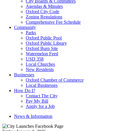
City Boards & Committees
Agendas & Minutes
Oxford City Code
Zoning Regulations
Comprehensive Fee Schedule
Community
Parks
Oxford Public Pool
Oxford Public Library
Oxford Burn Site
Watermelon Feed
USD 358
Local Churches
New Residents
Businesses
Oxford Chamber of Commerce
Local Businesses
How Do I?
Contact The City
Pay My Bill
Apply for a Job
News & Information