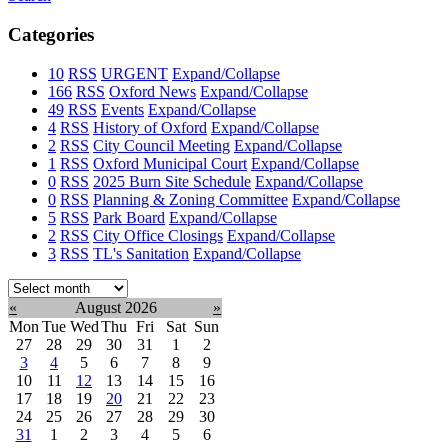
Categories
10
RSS
URGENT
Expand/Collapse
166
RSS
Oxford News
Expand/Collapse
49
RSS
Events
Expand/Collapse
4
RSS
History of Oxford
Expand/Collapse
2
RSS
City Council Meeting
Expand/Collapse
1
RSS
Oxford Municipal Court
Expand/Collapse
0
RSS
2025 Burn Site Schedule
Expand/Collapse
0
RSS
Planning & Zoning Committee
Expand/Collapse
5
RSS
Park Board
Expand/Collapse
2
RSS
City Office Closings
Expand/Collapse
3
RSS
TL's Sanitation
Expand/Collapse
Select
month:
«
August 2026
»
Mon
Tue
Wed
Thu
Fri
Sat
Sun
27
28
29
30
31
1
2
3
4
5
6
7
8
9
10
11
12
13
14
15
16
17
18
19
20
21
22
23
24
25
26
27
28
29
30
31
1
2
3
4
5
6