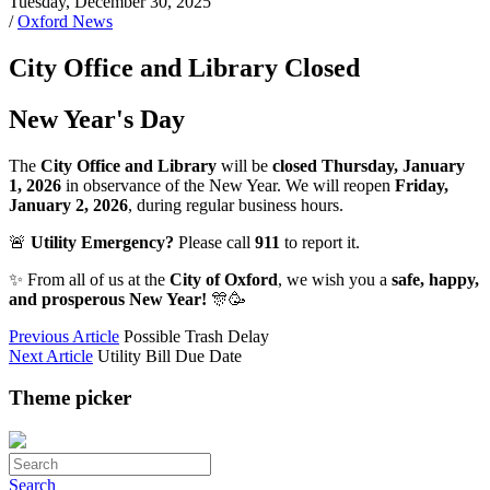
Tuesday, December 30, 2025
/
Oxford News
City Office and Library Closed
New Year's Day
The
City Office and Library
will be
closed Thursday, January
1, 2026
in observance of the New Year. We will reopen
Friday,
January 2, 2026
, during regular business hours.
🚨
Utility Emergency?
Please call
911
to report it.
✨ From all of us at the
City of Oxford
, we wish you a
safe, happy,
and prosperous New Year!
🎊🥳
Previous Article
Possible Trash Delay
Next Article
Utility Bill Due Date
Theme picker
Search