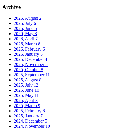
Archive
2026, August
2
2026, July
6
2026, June
5
2026, May
8
2026, April
7
2026, March
8
2026, February
6
2026, January
5
2025, December
4
2025, November
5
2025, October
8
2025, September
11
2025, August
8
2025, July
12
2025, June
10
2025, May
11
2025, April
8
2025, March
9
2025, February
6
2025, January
7
2024, December
5
2024, November
10