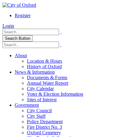
Register
Login
Search Button
About
Location & Hours
History of Oxford
News & Information
Documents & Forms
Annual Water Report
City Calendar
Voter & Election Information
Sites of Interest
Government
City Council
City Staff
Police Department
Fire District No. 3
Oxford Cemetery