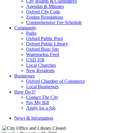
City Boards & Committees
Agendas & Minutes
Oxford City Code
Zoning Regulations
Comprehensive Fee Schedule
Community
Parks
Oxford Public Pool
Oxford Public Library
Oxford Burn Site
Watermelon Feed
USD 358
Local Churches
New Residents
Businesses
Oxford Chamber of Commerce
Local Businesses
How Do I?
Contact The City
Pay My Bill
Apply for a Job
News & Information