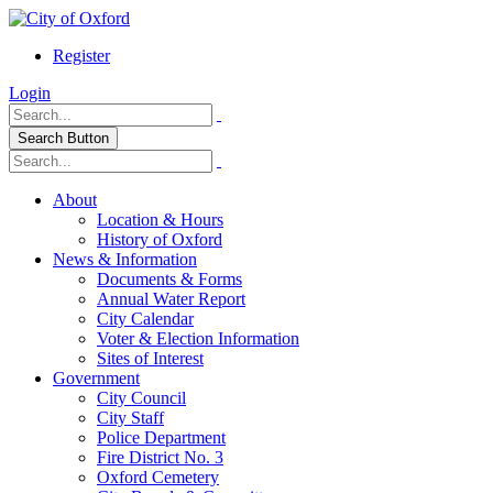
Register
Login
Search Button
About
Location & Hours
History of Oxford
News & Information
Documents & Forms
Annual Water Report
City Calendar
Voter & Election Information
Sites of Interest
Government
City Council
City Staff
Police Department
Fire District No. 3
Oxford Cemetery