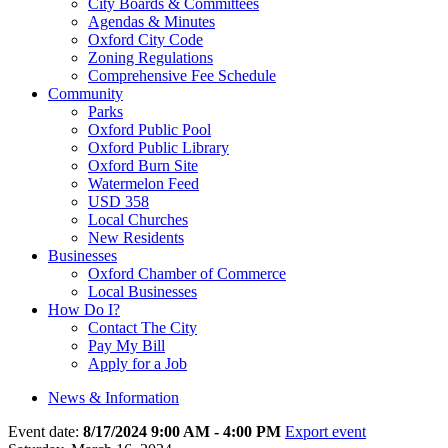
City Boards & Committees
Agendas & Minutes
Oxford City Code
Zoning Regulations
Comprehensive Fee Schedule
Community
Parks
Oxford Public Pool
Oxford Public Library
Oxford Burn Site
Watermelon Feed
USD 358
Local Churches
New Residents
Businesses
Oxford Chamber of Commerce
Local Businesses
How Do I?
Contact The City
Pay My Bill
Apply for a Job
News & Information
Event date:
8/17/2024 9:00 AM - 4:00 PM
Export event