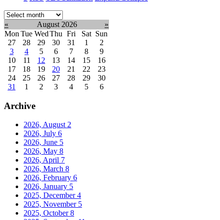
Select
month:
«
August 2026
»
Mon
Tue
Wed
Thu
Fri
Sat
Sun
27
28
29
30
31
1
2
3
4
5
6
7
8
9
10
11
12
13
14
15
16
17
18
19
20
21
22
23
24
25
26
27
28
29
30
31
1
2
3
4
5
6
Archive
2026, August
2
2026, July
6
2026, June
5
2026, May
8
2026, April
7
2026, March
8
2026, February
6
2026, January
5
2025, December
4
2025, November
5
2025, October
8