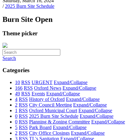
Saturday, March 16, 2024
/
2025 Burn Site Schedule
Burn Site Open
Theme picker
Search
Categories
10
RSS
URGENT
Expand/Collapse
166
RSS
Oxford News
Expand/Collapse
49
RSS
Events
Expand/Collapse
4
RSS
History of Oxford
Expand/Collapse
2
RSS
City Council Meeting
Expand/Collapse
1
RSS
Oxford Municipal Court
Expand/Collapse
0
RSS
2025 Burn Site Schedule
Expand/Collapse
0
RSS
Planning & Zoning Committee
Expand/Collapse
5
RSS
Park Board
Expand/Collapse
2
RSS
City Office Closings
Expand/Collapse
3
RSS
TL's Sanitation
Expand/Collapse