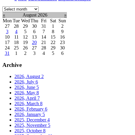
Select
month:
«
August 2026
»
Mon
Tue
Wed
Thu
Fri
Sat
Sun
27
28
29
30
31
1
2
3
4
5
6
7
8
9
10
11
12
13
14
15
16
17
18
19
20
21
22
23
24
25
26
27
28
29
30
31
1
2
3
4
5
6
Archive
2026, August
2
2026, July
6
2026, June
5
2026, May
8
2026, April
7
2026, March
8
2026, February
6
2026, January
5
2025, December
4
2025, November
5
2025, October
8