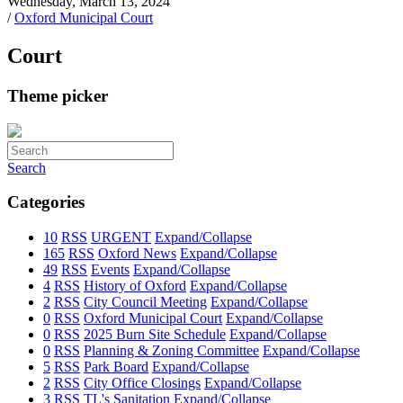
Wednesday, March 13, 2024
/
Oxford Municipal Court
Court
Theme picker
Search
Categories
10
RSS
URGENT
Expand/Collapse
165
RSS
Oxford News
Expand/Collapse
49
RSS
Events
Expand/Collapse
4
RSS
History of Oxford
Expand/Collapse
2
RSS
City Council Meeting
Expand/Collapse
0
RSS
Oxford Municipal Court
Expand/Collapse
0
RSS
2025 Burn Site Schedule
Expand/Collapse
0
RSS
Planning & Zoning Committee
Expand/Collapse
5
RSS
Park Board
Expand/Collapse
2
RSS
City Office Closings
Expand/Collapse
3
RSS
TL's Sanitation
Expand/Collapse