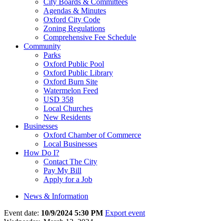
City Boards & Committees
Agendas & Minutes
Oxford City Code
Zoning Regulations
Comprehensive Fee Schedule
Community
Parks
Oxford Public Pool
Oxford Public Library
Oxford Burn Site
Watermelon Feed
USD 358
Local Churches
New Residents
Businesses
Oxford Chamber of Commerce
Local Businesses
How Do I?
Contact The City
Pay My Bill
Apply for a Job
News & Information
Event date:
10/9/2024 5:30 PM
Export event