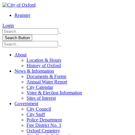
Register
Login
Search Button
About
Location & Hours
History of Oxford
News & Information
Documents & Forms
Annual Water Report
City Calendar
Voter & Election Information
Sites of Interest
Government
City Council
City Staff
Police Department
Fire District No. 3
Oxford Cemetery