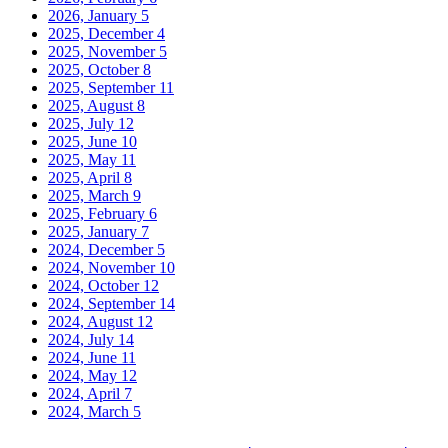
2026, January
5
2025, December
4
2025, November
5
2025, October
8
2025, September
11
2025, August
8
2025, July
12
2025, June
10
2025, May
11
2025, April
8
2025, March
9
2025, February
6
2025, January
7
2024, December
5
2024, November
10
2024, October
12
2024, September
14
2024, August
12
2024, July
14
2024, June
11
2024, May
12
2024, April
7
2024, March
5