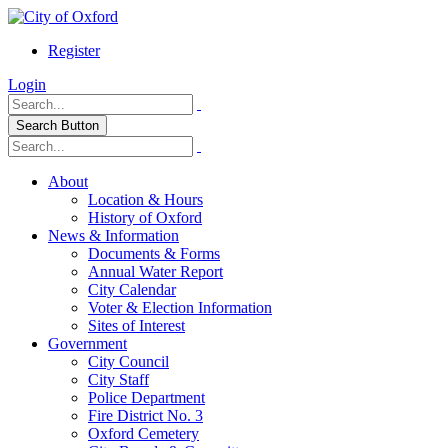
Register
Login
Search Button
About
Location & Hours
History of Oxford
News & Information
Documents & Forms
Annual Water Report
City Calendar
Voter & Election Information
Sites of Interest
Government
City Council
City Staff
Police Department
Fire District No. 3
Oxford Cemetery