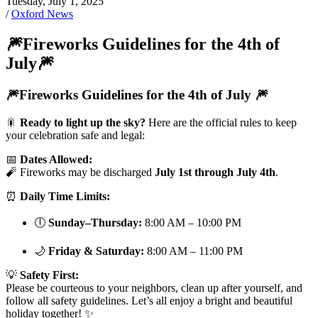
Tuesday, July 1, 2025
/
Oxford News
🎆Fireworks Guidelines for the 4th of
July🎆
🎆Fireworks Guidelines for the 4th of July 🎆
🎇
Ready to light up the sky?
Here are the official rules to keep
your celebration safe and legal:
📅
Dates Allowed:
🧨 Fireworks may be discharged
July 1st through July 4th
.
⏰
Daily Time Limits:
🕕
Sunday–Thursday:
8:00 AM – 10:00 PM
🌙
Friday & Saturday:
8:00 AM – 11:00 PM
💡
Safety First:
Please be courteous to your neighbors, clean up after yourself, and
follow all safety guidelines. Let’s all enjoy a bright and beautiful
holiday together! ✨