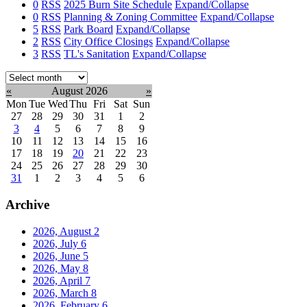
0
RSS
2025 Burn Site Schedule
Expand/Collapse
0
RSS
Planning & Zoning Committee
Expand/Collapse
5
RSS
Park Board
Expand/Collapse
2
RSS
City Office Closings
Expand/Collapse
3
RSS
TL's Sanitation
Expand/Collapse
Select
month:
«
August 2026
»
Mon
Tue
Wed
Thu
Fri
Sat
Sun
27
28
29
30
31
1
2
3
4
5
6
7
8
9
10
11
12
13
14
15
16
17
18
19
20
21
22
23
24
25
26
27
28
29
30
31
1
2
3
4
5
6
Archive
2026, August
2
2026, July
6
2026, June
5
2026, May
8
2026, April
7
2026, March
8
2026, February
6