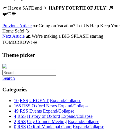
🎆 Have a SAFE and 🎇
HAPPY FOURTH OF JULY!
🎆
❤️🤍💙
Previous Article
🏡 Going on Vacation? Let Us Help Keep Your
Home Safe! 🌞
Next Article
🌊 We’re making a BIG SPLASH starting
TOMORROW! ☀️
Theme picker
Search
Categories
10
RSS
URGENT
Expand/Collapse
165
RSS
Oxford News
Expand/Collapse
49
RSS
Events
Expand/Collapse
4
RSS
History of Oxford
Expand/Collapse
2
RSS
City Council Meeting
Expand/Collapse
0
RSS
Oxford Municipal Court
Expand/Collapse