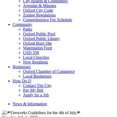
City Boards & Committees
Agendas & Minutes
Oxford City Code
Zoning Regulations
Comprehensive Fee Schedule
Community
Parks
Oxford Public Pool
Oxford Public Library
Oxford Burn Site
Watermelon Feed
USD 358
Local Churches
New Residents
Businesses
Oxford Chamber of Commerce
Local Businesses
How Do I?
Contact The City
Pay My Bill
Apply for a Job
News & Information