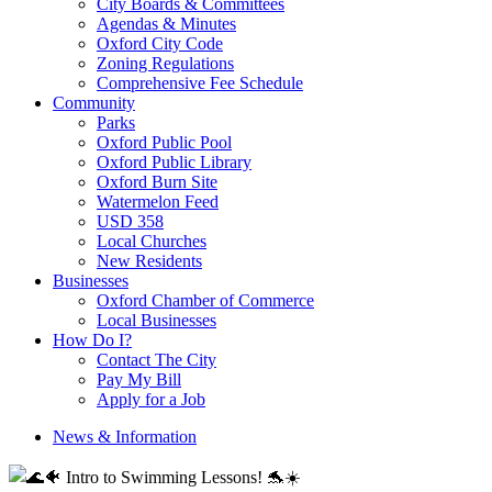
City Boards & Committees
Agendas & Minutes
Oxford City Code
Zoning Regulations
Comprehensive Fee Schedule
Community
Parks
Oxford Public Pool
Oxford Public Library
Oxford Burn Site
Watermelon Feed
USD 358
Local Churches
New Residents
Businesses
Oxford Chamber of Commerce
Local Businesses
How Do I?
Contact The City
Pay My Bill
Apply for a Job
News & Information