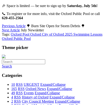
🎉 Space is limited — be sure to sign up by
Saturday, July 5th!
📞 To register or for more info, visit the Oxford Public Pool or call
620-455-2564
Previous Article
🌳 Burn Site Open for Storm Debris 🌳
Next Article
July Newsletter
Tags:
Oxford Pool
Oxford
City of Oxford
2025
Swimming Lessons
Oxford Public Pool
Theme picker
Search
Categories
10
RSS
URGENT
Expand/Collapse
165
RSS
Oxford News
Expand/Collapse
49
RSS
Events
Expand/Collapse
4
RSS
History of Oxford
Expand/Collapse
2
RSS
City Council Meeting
Expand/Collapse