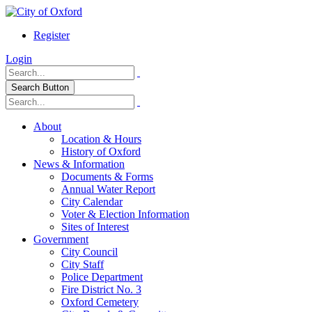
Register
Login
Search Button
About
Location & Hours
History of Oxford
News & Information
Documents & Forms
Annual Water Report
City Calendar
Voter & Election Information
Sites of Interest
Government
City Council
City Staff
Police Department
Fire District No. 3
Oxford Cemetery