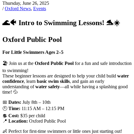
Thursday, June 26, 2025
/
Oxford News
,
Events
🌊🐠 Intro to Swimming Lessons! 🐬☀️
Oxford Public Pool
For Little Swimmers Ages 2–5
🏖️ Join us at the
Oxford Public Pool
for a fun and safe introduction
to swimming!
These beginner lessons are designed to help your child build
water
confidence
, learn
basic swim skills
, and gain an early
understanding of
water safety
—all while having a splashing good
time! 💦
📅
Dates:
July 8th – 10th
🕚
Time:
11:15 AM – 12:15 PM
💲
Cost:
$35 per child
📍
Location:
Oxford Public Pool
👶 Perfect for first-time swimmers or little ones just starting out!