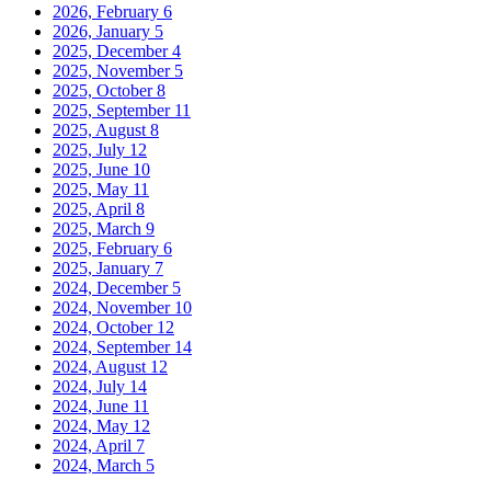
2026, February
6
2026, January
5
2025, December
4
2025, November
5
2025, October
8
2025, September
11
2025, August
8
2025, July
12
2025, June
10
2025, May
11
2025, April
8
2025, March
9
2025, February
6
2025, January
7
2024, December
5
2024, November
10
2024, October
12
2024, September
14
2024, August
12
2024, July
14
2024, June
11
2024, May
12
2024, April
7
2024, March
5