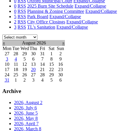
0
RSS
Oxford Municipal Court
Expand/Collapse
0
RSS
2025 Burn Site Schedule
Expand/Collapse
0
RSS
Planning & Zoning Committee
Expand/Collapse
5
RSS
Park Board
Expand/Collapse
2
RSS
City Office Closings
Expand/Collapse
3
RSS
TL's Sanitation
Expand/Collapse
Select
month:
«
August 2026
»
Mon
Tue
Wed
Thu
Fri
Sat
Sun
27
28
29
30
31
1
2
3
4
5
6
7
8
9
10
11
12
13
14
15
16
17
18
19
20
21
22
23
24
25
26
27
28
29
30
31
1
2
3
4
5
6
Archive
2026, August
2
2026, July
6
2026, June
5
2026, May
8
2026, April
7
2026, March
8