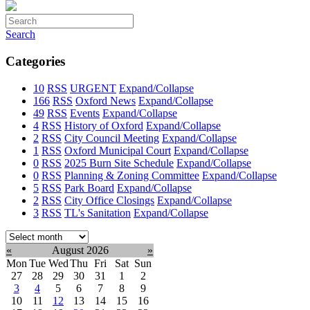
Search
Categories
10
RSS
URGENT
Expand/Collapse
166
RSS
Oxford News
Expand/Collapse
49
RSS
Events
Expand/Collapse
4
RSS
History of Oxford
Expand/Collapse
2
RSS
City Council Meeting
Expand/Collapse
1
RSS
Oxford Municipal Court
Expand/Collapse
0
RSS
2025 Burn Site Schedule
Expand/Collapse
0
RSS
Planning & Zoning Committee
Expand/Collapse
5
RSS
Park Board
Expand/Collapse
2
RSS
City Office Closings
Expand/Collapse
3
RSS
TL's Sanitation
Expand/Collapse
Select
month:
«
August 2026
»
Mon
Tue
Wed
Thu
Fri
Sat
Sun
27
28
29
30
31
1
2
3
4
5
6
7
8
9
10
11
12
13
14
15
16