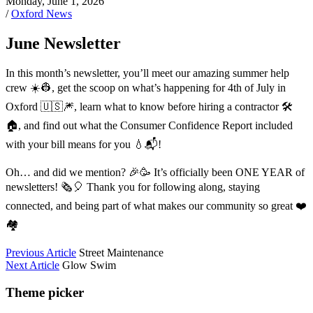
Monday, June 1, 2026
/
Oxford News
June Newsletter
In this month’s newsletter, you’ll meet our amazing summer help
crew ☀️👷, get the scoop on what’s happening for 4th of July in
Oxford 🇺🇸🎆, learn what to know before hiring a contractor 🛠️
🏠, and find out what the Consumer Confidence Report included
with your bill means for you 💧📬!
Oh… and did we mention? 🎉🥳 It’s officially been ONE YEAR of
newsletters! 🗞️🎈 Thank you for following along, staying
connected, and being part of what makes our community so great ❤️
🏘️
Previous Article
Street Maintenance
Next Article
Glow Swim
Theme picker