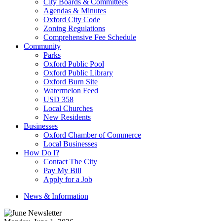
City Boards & Committees
Agendas & Minutes
Oxford City Code
Zoning Regulations
Comprehensive Fee Schedule
Community
Parks
Oxford Public Pool
Oxford Public Library
Oxford Burn Site
Watermelon Feed
USD 358
Local Churches
New Residents
Businesses
Oxford Chamber of Commerce
Local Businesses
How Do I?
Contact The City
Pay My Bill
Apply for a Job
News & Information