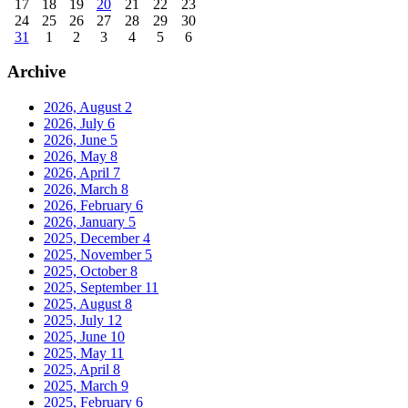
17
18
19
20
21
22
23
24
25
26
27
28
29
30
31
1
2
3
4
5
6
Archive
2026, August
2
2026, July
6
2026, June
5
2026, May
8
2026, April
7
2026, March
8
2026, February
6
2026, January
5
2025, December
4
2025, November
5
2025, October
8
2025, September
11
2025, August
8
2025, July
12
2025, June
10
2025, May
11
2025, April
8
2025, March
9
2025, February
6