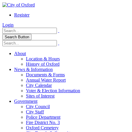
Register
Login
Search Button
About
Location & Hours
History of Oxford
News & Information
Documents & Forms
Annual Water Report
City Calendar
Voter & Election Information
Sites of Interest
Government
City Council
City Staff
Police Department
Fire District No. 3
Oxford Cemetery