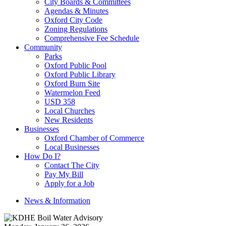
City Boards & Committees
Agendas & Minutes
Oxford City Code
Zoning Regulations
Comprehensive Fee Schedule
Community
Parks
Oxford Public Pool
Oxford Public Library
Oxford Burn Site
Watermelon Feed
USD 358
Local Churches
New Residents
Businesses
Oxford Chamber of Commerce
Local Businesses
How Do I?
Contact The City
Pay My Bill
Apply for a Job
News & Information