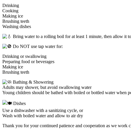
Drinking
Cooking
Making ice
Brushing teeth
Washing dishes
Bring water to a rolling boil for at least 1 minute, then allow it t
Do NOT use tap water for:
Drinking or swallowing
Preparing food or beverages
Making ice
Brushing teeth
Bathing & Showering
Adults may shower, but avoid swallowing water
Young children should be bathed with boiled or bottled water when p
Dishes
Use a dishwasher with a sanitizing cycle, or
Wash with boiled water and allow to air dry
Thank you for your continued patience and cooperation as we work 