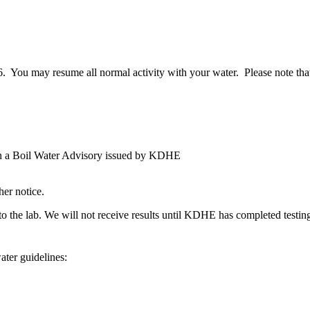
ou may resume all normal activity with your water. Please note that 
 in a Boil Water Advisory issued by KDHE
er notice.
o the lab. We will not receive results until KDHE has completed testing 
ater guidelines: