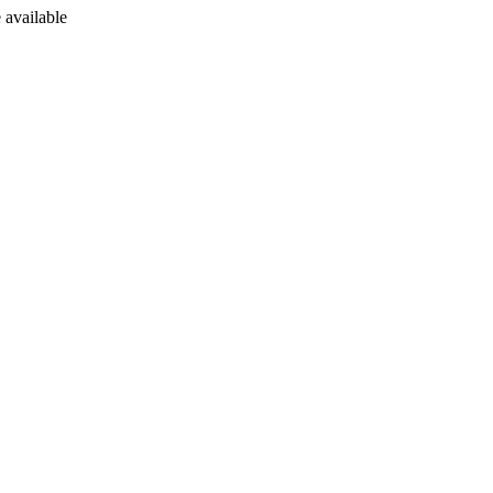
 available