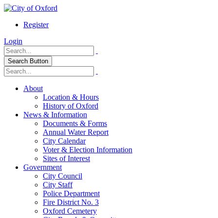
Register
Login
Search Button
About
Location & Hours
History of Oxford
News & Information
Documents & Forms
Annual Water Report
City Calendar
Voter & Election Information
Sites of Interest
Government
City Council
City Staff
Police Department
Fire District No. 3
Oxford Cemetery