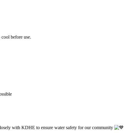
o cool before use.
ossible
closely with KDHE to ensure water safety for our community