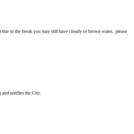
due to the break you may still have cloudy or brown water, please
and notifies the City.