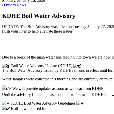
Monday, January 26, 2026
/
Oxford News
KDHE Boil Water Advisory
UPDATE: The Boil Advisory was lifted on Tuesday January 27, 2026. Y
flush your lines to help alleviate these issues.
Due to a break of the main water line feeding into town we are now
Boil Water Advisory Update (KDHE)
The Boil Water Advisory issued by KDHE remains in effect until furth
Water samples were collected this morning and are currently en route t
We will provide updates as soon as we hear from KDHE.
Until the advisory is lifted, please continue to follow all KDHE boil w
KDHE Boil Water Advisory Guidelines
Boil all water used for: