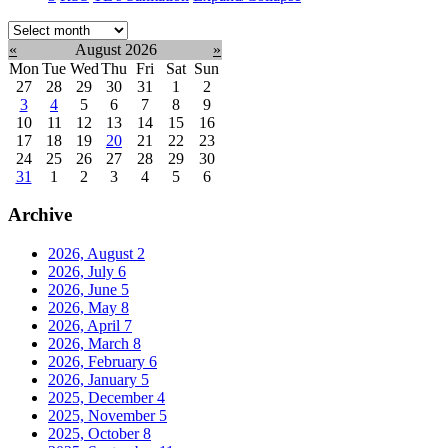
Select
month:
«
August 2026
»
Mon
Tue
Wed
Thu
Fri
Sat
Sun
27
28
29
30
31
1
2
3
4
5
6
7
8
9
10
11
12
13
14
15
16
17
18
19
20
21
22
23
24
25
26
27
28
29
30
31
1
2
3
4
5
6
Archive
2026, August
2
2026, July
6
2026, June
5
2026, May
8
2026, April
7
2026, March
8
2026, February
6
2026, January
5
2025, December
4
2025, November
5
2025, October
8