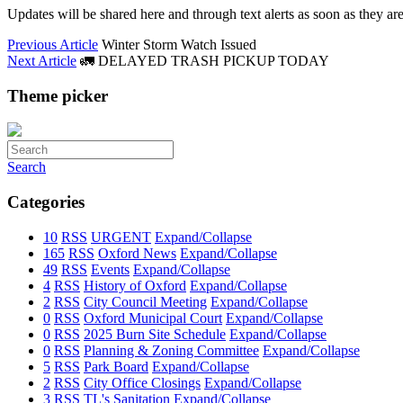
Updates will be shared here and through text alerts as soon as they are
Previous Article
Winter Storm Watch Issued
Next Article
🚛 DELAYED TRASH PICKUP TODAY
Theme picker
Search
Categories
10
RSS
URGENT
Expand/Collapse
165
RSS
Oxford News
Expand/Collapse
49
RSS
Events
Expand/Collapse
4
RSS
History of Oxford
Expand/Collapse
2
RSS
City Council Meeting
Expand/Collapse
0
RSS
Oxford Municipal Court
Expand/Collapse
0
RSS
2025 Burn Site Schedule
Expand/Collapse
0
RSS
Planning & Zoning Committee
Expand/Collapse
5
RSS
Park Board
Expand/Collapse
2
RSS
City Office Closings
Expand/Collapse
3
RSS
TL's Sanitation
Expand/Collapse