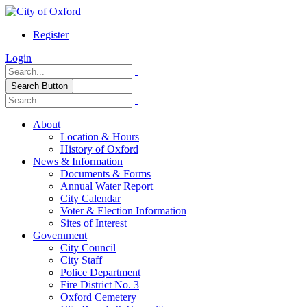
Register
Login
Search Button
About
Location & Hours
History of Oxford
News & Information
Documents & Forms
Annual Water Report
City Calendar
Voter & Election Information
Sites of Interest
Government
City Council
City Staff
Police Department
Fire District No. 3
Oxford Cemetery