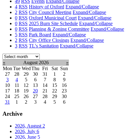
49
RSS
Events
Expand/Collapse
4
RSS
History of Oxford
Expand/Collapse
2
RSS
City Council Meeting
Expand/Collapse
0
RSS
Oxford Municipal Court
Expand/Collapse
0
RSS
2025 Burn Site Schedule
Expand/Collapse
0
RSS
Planning & Zoning Committee
Expand/Collapse
5
RSS
Park Board
Expand/Collapse
2
RSS
City Office Closings
Expand/Collapse
3
RSS
TL's Sanitation
Expand/Collapse
Select
month:
«
August 2026
»
Mon
Tue
Wed
Thu
Fri
Sat
Sun
27
28
29
30
31
1
2
3
4
5
6
7
8
9
10
11
12
13
14
15
16
17
18
19
20
21
22
23
24
25
26
27
28
29
30
31
1
2
3
4
5
6
Archive
2026, August
2
2026, July
6
2026, June
5