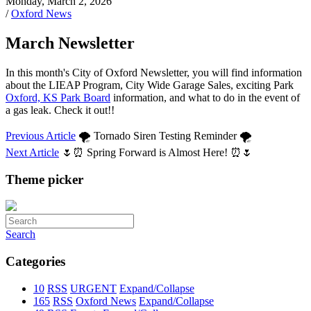
Monday, March 2, 2026
/
Oxford News
March Newsletter
In this month's City of Oxford Newsletter, you will find information
about the LIEAP Program, City Wide Garage Sales, exciting Park
Oxford, KS Park Board
information, and what to do in the event of
a gas leak. Check it out!!
Previous Article
🌪️ Tornado Siren Testing Reminder 🌪️
Next Article
🌷⏰ Spring Forward is Almost Here! ⏰🌷
Theme picker
Search
Categories
10
RSS
URGENT
Expand/Collapse
165
RSS
Oxford News
Expand/Collapse