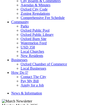
City Boards & Committees
Agendas & Minutes
Oxford City Code
Zoning Regulations
Comprehensive Fee Schedule
Community
Parks
Oxford Public Pool
Oxford Public Library
Oxford Burn Site
Watermelon Feed
USD 358
Local Churches
New Residents
Businesses
Oxford Chamber of Commerce
Local Businesses
How Do I?
Contact The City
Pay My Bill
Apply for a Job
News & Information