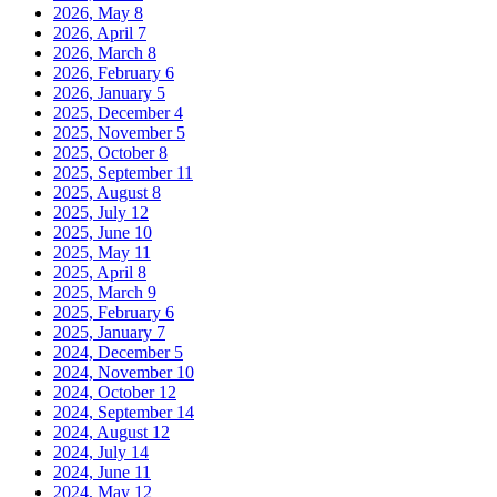
2026, May
8
2026, April
7
2026, March
8
2026, February
6
2026, January
5
2025, December
4
2025, November
5
2025, October
8
2025, September
11
2025, August
8
2025, July
12
2025, June
10
2025, May
11
2025, April
8
2025, March
9
2025, February
6
2025, January
7
2024, December
5
2024, November
10
2024, October
12
2024, September
14
2024, August
12
2024, July
14
2024, June
11
2024, May
12