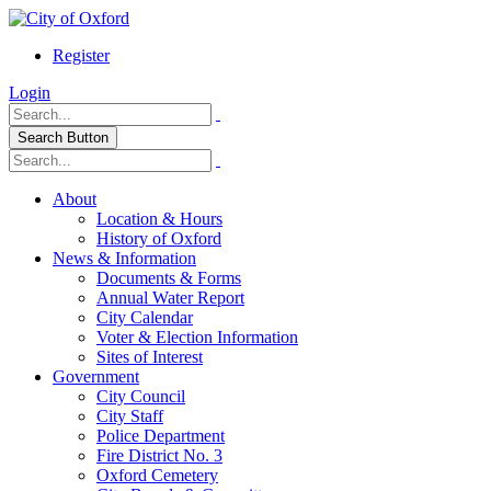
Register
Login
Search Button
About
Location & Hours
History of Oxford
News & Information
Documents & Forms
Annual Water Report
City Calendar
Voter & Election Information
Sites of Interest
Government
City Council
City Staff
Police Department
Fire District No. 3
Oxford Cemetery