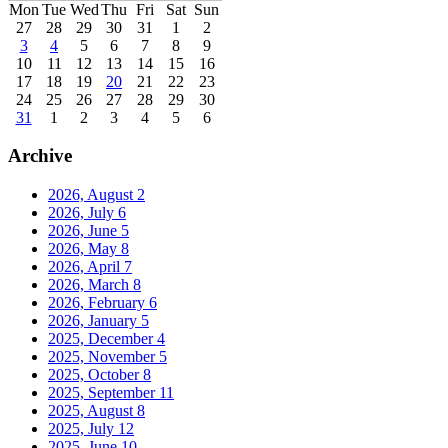
Mon
Tue
Wed
Thu
Fri
Sat
Sun
27
28
29
30
31
1
2
3
4
5
6
7
8
9
10
11
12
13
14
15
16
17
18
19
20
21
22
23
24
25
26
27
28
29
30
31
1
2
3
4
5
6
Archive
2026, August
2
2026, July
6
2026, June
5
2026, May
8
2026, April
7
2026, March
8
2026, February
6
2026, January
5
2025, December
4
2025, November
5
2025, October
8
2025, September
11
2025, August
8
2025, July
12
2025, June
10