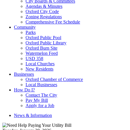
City Boards & Committees
Agendas & Minutes
Oxford City Code
Zoning Regulations
Comprehensive Fee Schedule
Community
Parks
Oxford Public Pool
Oxford Public Library
Oxford Burn Site
Watermelon Feed
USD 358
Local Churches
New Residents
Businesses
Oxford Chamber of Commerce
Local Businesses
How Do I?
Contact The City
Pay My Bill
Apply for a Job
News & Information