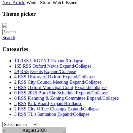
Next Article
Winter Storm Watch Issued
Theme picker
Search
Categories
10
RSS
URGENT
Expand/Collapse
165
RSS
Oxford News
Expand/Collapse
49
RSS
Events
Expand/Collapse
4
RSS
History of Oxford
Expand/Collapse
2
RSS
City Council Meeting
Expand/Collapse
0
RSS
Oxford Municipal Court
Expand/Collapse
0
RSS
2025 Burn Site Schedule
Expand/Collapse
0
RSS
Planning & Zoning Committee
Expand/Collapse
5
RSS
Park Board
Expand/Collapse
2
RSS
City Office Closings
Expand/Collapse
3
RSS
TL's Sanitation
Expand/Collapse
Select
month:
«
August 2026
»