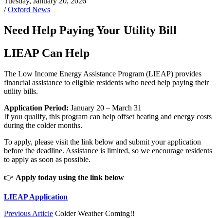
Tuesday, January 20, 2026
/
Oxford News
Need Help Paying Your Utility Bill
LIEAP Can Help
The Low Income Energy Assistance Program (LIEAP) provides
financial assistance to eligible residents who need help paying their
utility bills.
Application Period:
January 20 – March 31
If you qualify, this program can help offset heating and energy costs
during the colder months.
To apply, please visit the link below and submit your application
before the deadline. Assistance is limited, so we encourage residents
to apply as soon as possible.
👉
Apply today using the link below
LIEAP Application
Previous Article
Colder Weather Coming!!