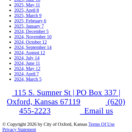
2025, May
11
2025, April
8
2025, March
9
2025, February
6
2025, January
7
2024, December
5
2024, November
10
2024, October
12
2024, September
14
2024, August
12
2024, July
14
2024, June
11
2024, May
12
2024, April
7
2024, March
5
115 S. Sumner St | PO Box 337 |
Oxford, Kansas 67119
(620)
455-2223
Email us
©
Copyright 2026 by City of Oxford, Kansas
Terms Of Use
Privacy Statement