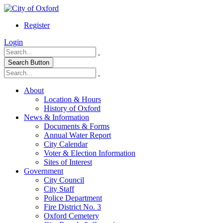
Register
Login
Search Button
About
Location & Hours
History of Oxford
News & Information
Documents & Forms
Annual Water Report
City Calendar
Voter & Election Information
Sites of Interest
Government
City Council
City Staff
Police Department
Fire District No. 3
Oxford Cemetery