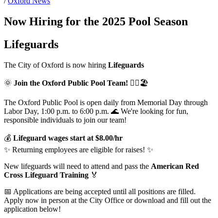
/
Oxford News
Now Hiring for the 2025 Pool Season
Lifeguards
The City of Oxford is now hiring
Lifeguards
🌞
Join the Oxford Public Pool Team!
🏊‍♀️🏖️
The Oxford Public Pool is open daily from Memorial Day through
Labor Day, 1:00 p.m. to 6:00 p.m. 🌊 We're looking for fun,
responsible individuals to join our team!
💰
Lifeguard wages start at $8.00/hr
✨ Returning employees are eligible for raises! ✨
New lifeguards will need to attend and pass the
American Red
Cross Lifeguard Training
🏅
📅 Applications are being accepted until all positions are filled.
Apply now in person at the City Office or download and fill out the
application below!