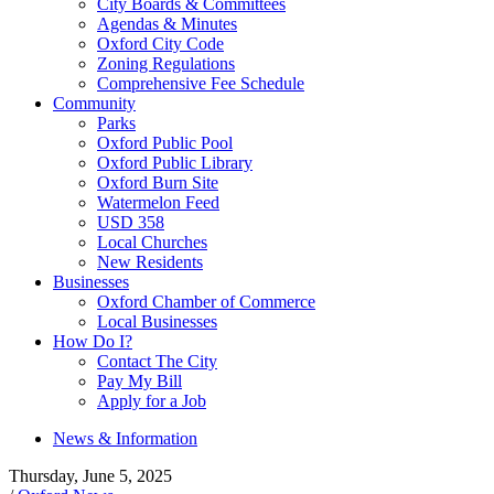
City Boards & Committees
Agendas & Minutes
Oxford City Code
Zoning Regulations
Comprehensive Fee Schedule
Community
Parks
Oxford Public Pool
Oxford Public Library
Oxford Burn Site
Watermelon Feed
USD 358
Local Churches
New Residents
Businesses
Oxford Chamber of Commerce
Local Businesses
How Do I?
Contact The City
Pay My Bill
Apply for a Job
News & Information
Thursday, June 5, 2025