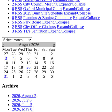
2
RSS
City Council Meeting
Expand/Collapse
0
RSS
Oxford Municipal Court
Expand/Collapse
0
RSS
2025 Burn Site Schedule
Expand/Collapse
0
RSS
Planning & Zoning Committee
Expand/Collapse
5
RSS
Park Board
Expand/Collapse
2
RSS
City Office Closings
Expand/Collapse
3
RSS
TL's Sanitation
Expand/Collapse
Select
month:
«
August 2026
»
Mon
Tue
Wed
Thu
Fri
Sat
Sun
27
28
29
30
31
1
2
3
4
5
6
7
8
9
10
11
12
13
14
15
16
17
18
19
20
21
22
23
24
25
26
27
28
29
30
31
1
2
3
4
5
6
Archive
2026, August
2
2026, July
6
2026, June
5
2026, May
8