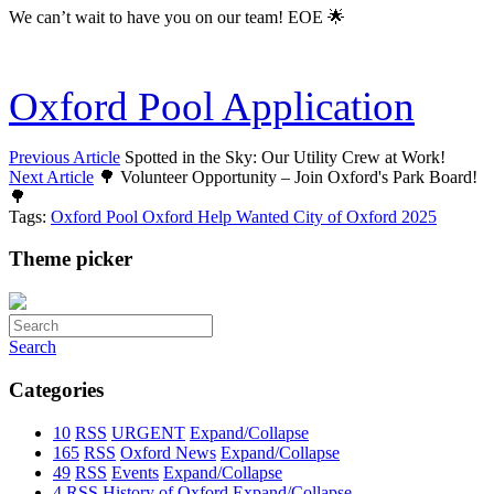
We can’t wait to have you on our team! EOE 🌟
Oxford Pool Application
Previous Article
Spotted in the Sky: Our Utility Crew at Work!
Next Article
🌳 Volunteer Opportunity – Join Oxford's Park Board!
🌳
Tags:
Oxford Pool
Oxford
Help Wanted
City of Oxford
2025
Theme picker
Search
Categories
10
RSS
URGENT
Expand/Collapse
165
RSS
Oxford News
Expand/Collapse
49
RSS
Events
Expand/Collapse
4
RSS
History of Oxford
Expand/Collapse