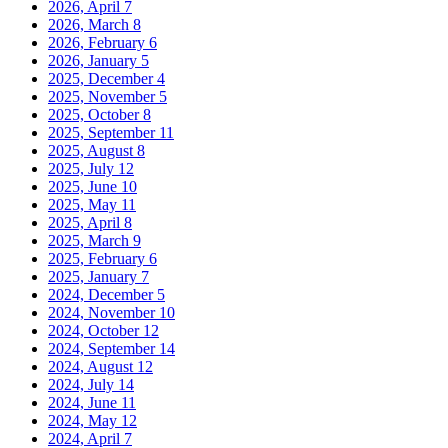
2026, April
7
2026, March
8
2026, February
6
2026, January
5
2025, December
4
2025, November
5
2025, October
8
2025, September
11
2025, August
8
2025, July
12
2025, June
10
2025, May
11
2025, April
8
2025, March
9
2025, February
6
2025, January
7
2024, December
5
2024, November
10
2024, October
12
2024, September
14
2024, August
12
2024, July
14
2024, June
11
2024, May
12
2024, April
7