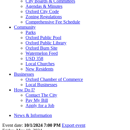
City Boards & Committees
Agendas & Minutes
Oxford City Code
Zoning Regulations
Comprehensive Fee Schedule
Community
Parks
Oxford Public Pool
Oxford Public Library
Oxford Burn Site
Watermelon Feed
USD 358
Local Churches
New Residents
Businesses
Oxford Chamber of Commerce
Local Businesses
How Do I?
Contact The City
Pay My Bill
Apply for a Job
News & Information
Event date:
10/1/2024 7:00 PM
Export event