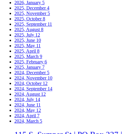
2026, January
5
2025, December
4
2025, November
5
2025, October
8
2025, September
11
2025, August
8
2025, July
12
2025, June
10
2025, May
11
2025, April
8
2025, March
9
2025, February
6
2025, January
7
2024, December
5
2024, November
10
2024, October
12
2024, September
14
2024, August
12
2024, July
14
2024, June
11
2024, May
12
2024, April
7
2024, March
5