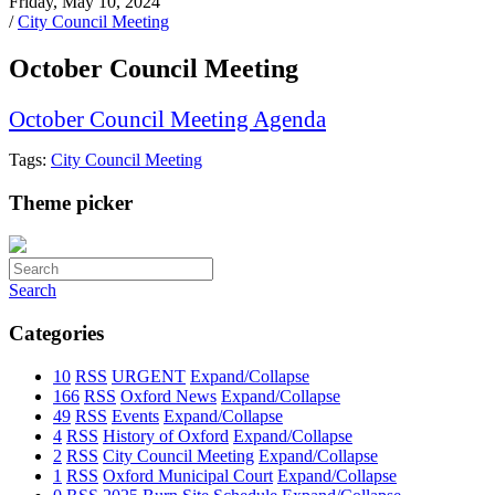
Friday, May 10, 2024
/
City Council Meeting
October Council Meeting
October Council Meeting Agenda
Tags:
City Council Meeting
Theme picker
Search
Categories
10
RSS
URGENT
Expand/Collapse
166
RSS
Oxford News
Expand/Collapse
49
RSS
Events
Expand/Collapse
4
RSS
History of Oxford
Expand/Collapse
2
RSS
City Council Meeting
Expand/Collapse
1
RSS
Oxford Municipal Court
Expand/Collapse