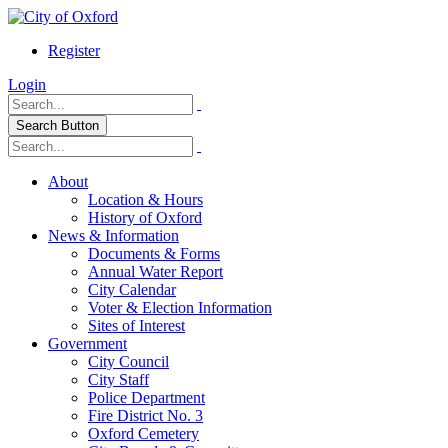
Register
Login
Search Button
About
Location & Hours
History of Oxford
News & Information
Documents & Forms
Annual Water Report
City Calendar
Voter & Election Information
Sites of Interest
Government
City Council
City Staff
Police Department
Fire District No. 3
Oxford Cemetery