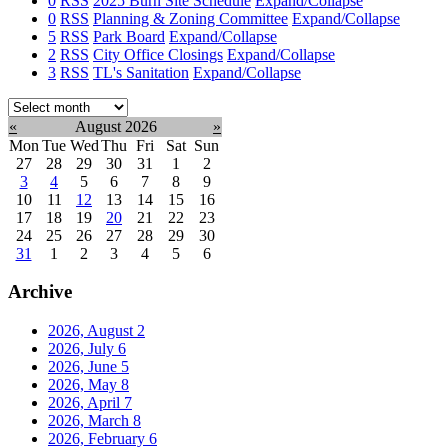
0
RSS
2025 Burn Site Schedule
Expand/Collapse
0
RSS
Planning & Zoning Committee
Expand/Collapse
5
RSS
Park Board
Expand/Collapse
2
RSS
City Office Closings
Expand/Collapse
3
RSS
TL's Sanitation
Expand/Collapse
Select
month:
«
August 2026
»
Mon
Tue
Wed
Thu
Fri
Sat
Sun
27
28
29
30
31
1
2
3
4
5
6
7
8
9
10
11
12
13
14
15
16
17
18
19
20
21
22
23
24
25
26
27
28
29
30
31
1
2
3
4
5
6
Archive
2026, August
2
2026, July
6
2026, June
5
2026, May
8
2026, April
7
2026, March
8
2026, February
6