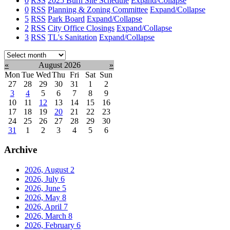
0
RSS
2025 Burn Site Schedule
Expand/Collapse
0
RSS
Planning & Zoning Committee
Expand/Collapse
5
RSS
Park Board
Expand/Collapse
2
RSS
City Office Closings
Expand/Collapse
3
RSS
TL's Sanitation
Expand/Collapse
Select
month:
«
August 2026
»
Mon
Tue
Wed
Thu
Fri
Sat
Sun
27
28
29
30
31
1
2
3
4
5
6
7
8
9
10
11
12
13
14
15
16
17
18
19
20
21
22
23
24
25
26
27
28
29
30
31
1
2
3
4
5
6
Archive
2026, August
2
2026, July
6
2026, June
5
2026, May
8
2026, April
7
2026, March
8
2026, February
6