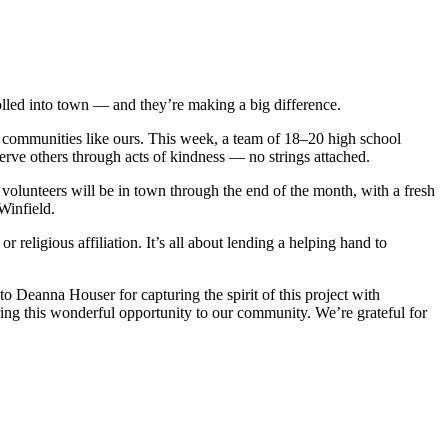
rolled into town — and they’re making a big difference.
e communities like ours. This week, a team of 18–20 high school
erve others through acts of kindness — no strings attached.
 volunteers will be in town through the end of the month, with a fresh
Winfield.
religious affiliation. It’s all about lending a helping hand to
to Deanna Houser for capturing the spirit of this project with
ring this wonderful opportunity to our community. We’re grateful for