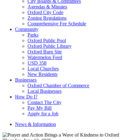
City Boards & Committees
Agendas & Minutes
Oxford City Code
Zoning Regulations
Comprehensive Fee Schedule
Community
Parks
Oxford Public Pool
Oxford Public Library
Oxford Burn Site
Watermelon Feed
USD 358
Local Churches
New Residents
Businesses
Oxford Chamber of Commerce
Local Businesses
How Do I?
Contact The City
Pay My Bill
Apply for a Job
News & Information