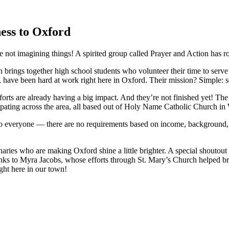
ess to Oxford
’re not imagining things! A spirited group called Prayer and Action has 
 brings together high school students who volunteer their time to serv
, have been hard at work right here in Oxford. Their mission? Simple: s
orts are already having a big impact. And they’re not finished yet! The
cipating across the area, all based out of Holy Name Catholic Church in 
to everyone — there are no requirements based on income, background, or 
aries who are making Oxford shine a little brighter. A special shoutout 
thanks to Myra Jacobs, whose efforts through St. Mary’s Church helped b
ght here in our town!