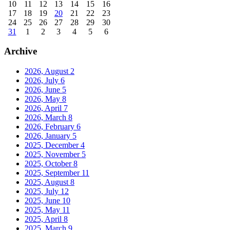
10
11
12
13
14
15
16
17
18
19
20
21
22
23
24
25
26
27
28
29
30
31
1
2
3
4
5
6
Archive
2026, August
2
2026, July
6
2026, June
5
2026, May
8
2026, April
7
2026, March
8
2026, February
6
2026, January
5
2025, December
4
2025, November
5
2025, October
8
2025, September
11
2025, August
8
2025, July
12
2025, June
10
2025, May
11
2025, April
8
2025, March
9