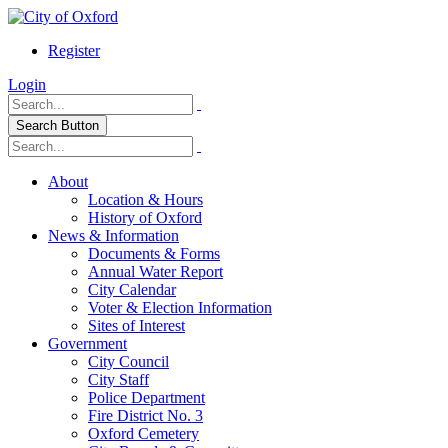
Register
Login
Search Button
About
Location & Hours
History of Oxford
News & Information
Documents & Forms
Annual Water Report
City Calendar
Voter & Election Information
Sites of Interest
Government
City Council
City Staff
Police Department
Fire District No. 3
Oxford Cemetery