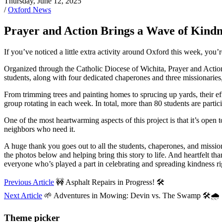
Thursday, June 12, 2025
/
Oxford News
Prayer and Action Brings a Wave of Kindn
If you’ve noticed a little extra activity around Oxford this week, you
Organized through the Catholic Diocese of Wichita, Prayer and Action
students, along with four dedicated chaperones and three missionaries
From trimming trees and painting homes to sprucing up yards, their eff
group rotating in each week. In total, more than 80 students are parti
One of the most heartwarming aspects of this project is that it’s open 
neighbors who need it.
A huge thank you goes out to all the students, chaperones, and mission
the photos below and helping bring this story to life. And heartfelt 
everyone who’s played a part in celebrating and spreading kindness ri
Previous Article
🚧 Asphalt Repairs in Progress! 🛠️
Next Article
🌱 Adventures in Mowing: Devin vs. The Swamp 🛠️🌧️
Theme picker