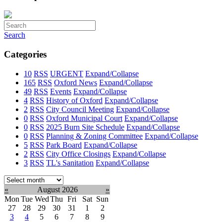
Search
Categories
10
RSS
URGENT
Expand/Collapse
165
RSS
Oxford News
Expand/Collapse
49
RSS
Events
Expand/Collapse
4
RSS
History of Oxford
Expand/Collapse
2
RSS
City Council Meeting
Expand/Collapse
0
RSS
Oxford Municipal Court
Expand/Collapse
0
RSS
2025 Burn Site Schedule
Expand/Collapse
0
RSS
Planning & Zoning Committee
Expand/Collapse
5
RSS
Park Board
Expand/Collapse
2
RSS
City Office Closings
Expand/Collapse
3
RSS
TL's Sanitation
Expand/Collapse
Select
month:
«
August 2026
»
Mon
Tue
Wed
Thu
Fri
Sat
Sun
27
28
29
30
31
1
2
3
4
5
6
7
8
9