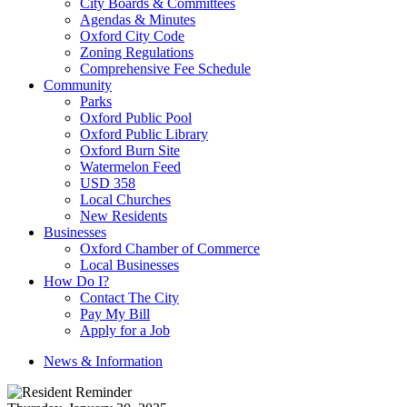
City Boards & Committees
Agendas & Minutes
Oxford City Code
Zoning Regulations
Comprehensive Fee Schedule
Community
Parks
Oxford Public Pool
Oxford Public Library
Oxford Burn Site
Watermelon Feed
USD 358
Local Churches
New Residents
Businesses
Oxford Chamber of Commerce
Local Businesses
How Do I?
Contact The City
Pay My Bill
Apply for a Job
News & Information