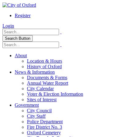
Register
Login
Search Button
About
Location & Hours
History of Oxford
News & Information
Documents & Forms
Annual Water Report
City Calendar
Voter & Election Information
Sites of Interest
Government
City Council
City Staff
Police Department
Fire District No. 3
Oxford Cemetery