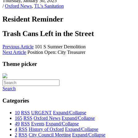
Thursday, January 30, 2025
/
Oxford News
,
TL's Sanitation
Resident Reminder
Trash Cans Left in the Street
Previous Article
101 S Sumner Demolition
Next Article
Position Open: City Treasurer
Theme picker
Search
Categories
10
RSS
URGENT
Expand/Collapse
165
RSS
Oxford News
Expand/Collapse
49
RSS
Events
Expand/Collapse
4
RSS
History of Oxford
Expand/Collapse
2
RSS
City Council Meeting
Expand/Collapse