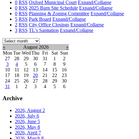
0
RSS
Oxford Municipal Court
Expand/Collapse
0
RSS
2025 Burn Site Schedule
Expand/Collapse
0
RSS
Planning & Zoning Committee
Expand/Collapse
5
RSS
Park Board
Expand/Collapse
2
RSS
City Office Closings
Expand/Collapse
3
RSS
TL's Sanitation
Expand/Collapse
Select
month:
«
August 2026
»
Mon
Tue
Wed
Thu
Fri
Sat
Sun
27
28
29
30
31
1
2
3
4
5
6
7
8
9
10
11
12
13
14
15
16
17
18
19
20
21
22
23
24
25
26
27
28
29
30
31
1
2
3
4
5
6
Archive
2026, August
2
2026, July
6
2026, June
5
2026, May
8
2026, April
7
2026, March
8