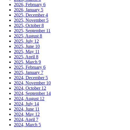
2026, February
6
2026, January
5
2025, December
4
2025, November
5
2025, October
8
2025, September
11
2025, August
8
2025, July
12
2025, June
10
2025, May
11
2025, April
8
2025, March
9
2025, February
6
2025, January
7
2024, December
5
2024, November
10
2024, October
12
2024, September
14
2024, August
12
2024, July
14
2024, June
11
2024, May
12
2024, April
7
2024, March
5