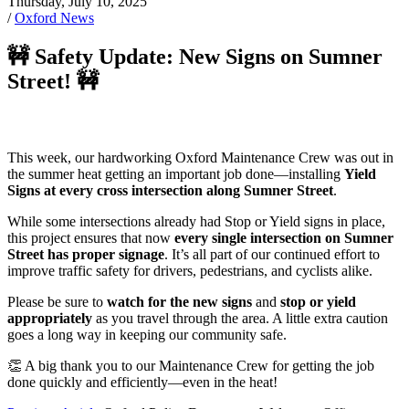
Thursday, July 10, 2025
/
Oxford News
🚧 Safety Update: New Signs on Sumner
Street! 🚧
This week, our hardworking Oxford Maintenance Crew was out in
the summer heat getting an important job done—installing
Yield
Signs at every cross intersection along Sumner Street
.
While some intersections already had Stop or Yield signs in place,
this project ensures that now
every single intersection on Sumner
Street has proper signage
. It’s all part of our continued effort to
improve traffic safety for drivers, pedestrians, and cyclists alike.
Please be sure to
watch for the new signs
and
stop or yield
appropriately
as you travel through the area. A little extra caution
goes a long way in keeping our community safe.
👏 A big thank you to our Maintenance Crew for getting the job
done quickly and efficiently—even in the heat!