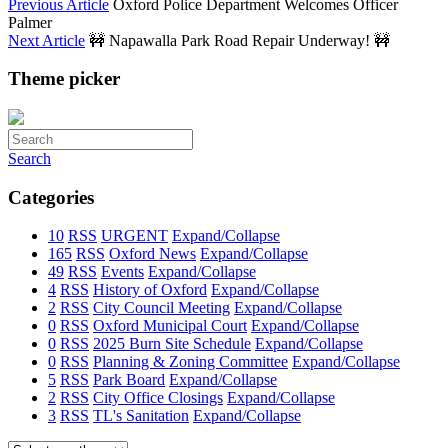
Previous Article
Oxford Police Department Welcomes Officer
Palmer
Next Article
🚧 Napawalla Park Road Repair Underway! 🚧
Theme picker
Search
Categories
10
RSS
URGENT
Expand/Collapse
165
RSS
Oxford News
Expand/Collapse
49
RSS
Events
Expand/Collapse
4
RSS
History of Oxford
Expand/Collapse
2
RSS
City Council Meeting
Expand/Collapse
0
RSS
Oxford Municipal Court
Expand/Collapse
0
RSS
2025 Burn Site Schedule
Expand/Collapse
0
RSS
Planning & Zoning Committee
Expand/Collapse
5
RSS
Park Board
Expand/Collapse
2
RSS
City Office Closings
Expand/Collapse
3
RSS
TL's Sanitation
Expand/Collapse