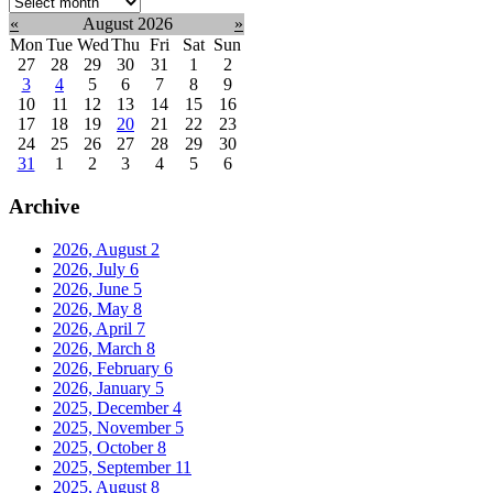
Select
month:
«
August 2026
»
Mon
Tue
Wed
Thu
Fri
Sat
Sun
27
28
29
30
31
1
2
3
4
5
6
7
8
9
10
11
12
13
14
15
16
17
18
19
20
21
22
23
24
25
26
27
28
29
30
31
1
2
3
4
5
6
Archive
2026, August
2
2026, July
6
2026, June
5
2026, May
8
2026, April
7
2026, March
8
2026, February
6
2026, January
5
2025, December
4
2025, November
5
2025, October
8
2025, September
11
2025, August
8