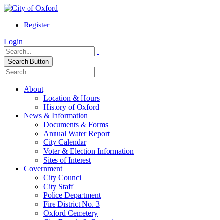
Register
Login
Search Button
About
Location & Hours
History of Oxford
News & Information
Documents & Forms
Annual Water Report
City Calendar
Voter & Election Information
Sites of Interest
Government
City Council
City Staff
Police Department
Fire District No. 3
Oxford Cemetery