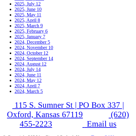
2025, July
12
2025, June
10
2025, May
11
2025, April
8
2025, March
9
2025, February
6
2025, January
7
2024, December
5
2024, November
10
2024, October
12
2024, September
14
2024, August
12
2024, July
14
2024, June
11
2024, May
12
2024, April
7
2024, March
5
115 S. Sumner St | PO Box 337 |
Oxford, Kansas 67119
(620)
455-2223
Email us