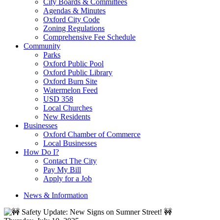
City Boards & Committees
Agendas & Minutes
Oxford City Code
Zoning Regulations
Comprehensive Fee Schedule
Community
Parks
Oxford Public Pool
Oxford Public Library
Oxford Burn Site
Watermelon Feed
USD 358
Local Churches
New Residents
Businesses
Oxford Chamber of Commerce
Local Businesses
How Do I?
Contact The City
Pay My Bill
Apply for a Job
News & Information