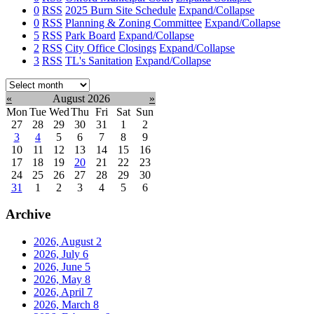
0
RSS
2025 Burn Site Schedule
Expand/Collapse
0
RSS
Planning & Zoning Committee
Expand/Collapse
5
RSS
Park Board
Expand/Collapse
2
RSS
City Office Closings
Expand/Collapse
3
RSS
TL's Sanitation
Expand/Collapse
Select
month:
«
August 2026
»
Mon
Tue
Wed
Thu
Fri
Sat
Sun
27
28
29
30
31
1
2
3
4
5
6
7
8
9
10
11
12
13
14
15
16
17
18
19
20
21
22
23
24
25
26
27
28
29
30
31
1
2
3
4
5
6
Archive
2026, August
2
2026, July
6
2026, June
5
2026, May
8
2026, April
7
2026, March
8