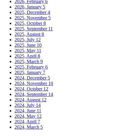
2026, February
6
2026, January
5
2025, December
4
2025, November
5
2025, October
8
2025, September
11
2025, August
8
2025, July
12
2025, June
10
2025, May
11
2025, April
8
2025, March
9
2025, February
6
2025, January
7
2024, December
5
2024, November
10
2024, October
12
2024, September
14
2024, August
12
2024, July
14
2024, June
11
2024, May
12
2024, April
7
2024, March
5