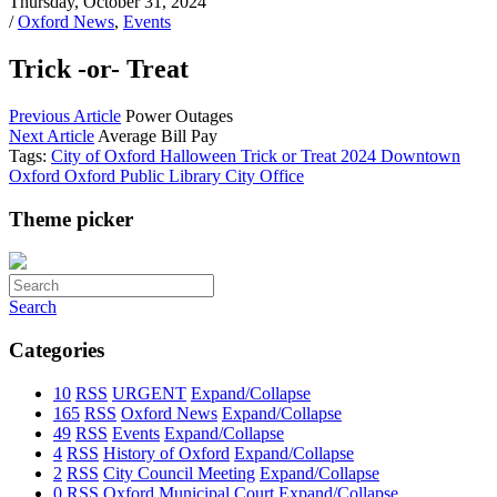
Thursday, October 31, 2024
/
Oxford News
,
Events
Trick -or- Treat
Previous Article
Power Outages
Next Article
Average Bill Pay
Tags:
City of Oxford
Halloween
Trick or Treat
2024
Downtown
Oxford
Oxford Public Library
City Office
Theme picker
Search
Categories
10
RSS
URGENT
Expand/Collapse
165
RSS
Oxford News
Expand/Collapse
49
RSS
Events
Expand/Collapse
4
RSS
History of Oxford
Expand/Collapse
2
RSS
City Council Meeting
Expand/Collapse
0
RSS
Oxford Municipal Court
Expand/Collapse