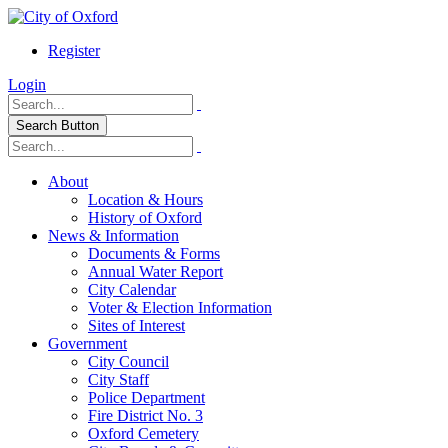
Register
Login
Search Button
About
Location & Hours
History of Oxford
News & Information
Documents & Forms
Annual Water Report
City Calendar
Voter & Election Information
Sites of Interest
Government
City Council
City Staff
Police Department
Fire District No. 3
Oxford Cemetery