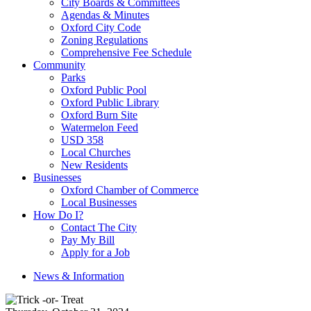
City Boards & Committees
Agendas & Minutes
Oxford City Code
Zoning Regulations
Comprehensive Fee Schedule
Community
Parks
Oxford Public Pool
Oxford Public Library
Oxford Burn Site
Watermelon Feed
USD 358
Local Churches
New Residents
Businesses
Oxford Chamber of Commerce
Local Businesses
How Do I?
Contact The City
Pay My Bill
Apply for a Job
News & Information