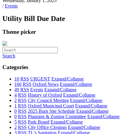
Wednesday, January 1, 2025
/
Events
Utility Bill Due Date
Theme picker
Search
Categories
10
RSS
URGENT
Expand/Collapse
166
RSS
Oxford News
Expand/Collapse
49
RSS
Events
Expand/Collapse
4
RSS
History of Oxford
Expand/Collapse
2
RSS
City Council Meeting
Expand/Collapse
1
RSS
Oxford Municipal Court
Expand/Collapse
0
RSS
2025 Burn Site Schedule
Expand/Collapse
0
RSS
Planning & Zoning Committee
Expand/Collapse
5
RSS
Park Board
Expand/Collapse
2
RSS
City Office Closings
Expand/Collapse
3
RSS
TL's Sanitation
Expand/Collapse