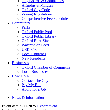
City Boards & Committees
Agendas & Minutes
Oxford City Code
Zoning Regulations
Comprehensive Fee Schedule
Community
Parks
Oxford Public Pool
Oxford Public Library
Oxford Burn Site
Watermelon Feed
USD 358
Local Churches
New Residents
Businesses
Oxford Chamber of Commerce
Local Businesses
How Do I?
Contact The City
Pay My Bill
Apply for a Job
News & Information
Event date:
9/22/2025
Export event