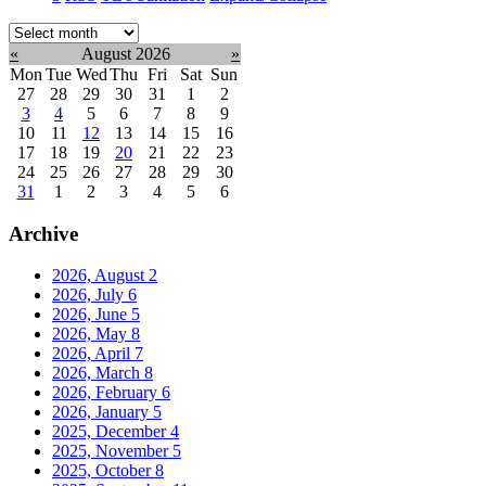
Select
month:
«
August 2026
»
Mon
Tue
Wed
Thu
Fri
Sat
Sun
27
28
29
30
31
1
2
3
4
5
6
7
8
9
10
11
12
13
14
15
16
17
18
19
20
21
22
23
24
25
26
27
28
29
30
31
1
2
3
4
5
6
Archive
2026, August
2
2026, July
6
2026, June
5
2026, May
8
2026, April
7
2026, March
8
2026, February
6
2026, January
5
2025, December
4
2025, November
5
2025, October
8