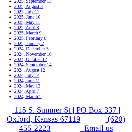
2025, September
11
2025, August
8
2025, July
12
2025, June
10
2025, May
11
2025, April
8
2025, March
9
2025, February
6
2025, January
7
2024, December
5
2024, November
10
2024, October
12
2024, September
14
2024, August
12
2024, July
14
2024, June
11
2024, May
12
2024, April
7
2024, March
5
115 S. Sumner St | PO Box 337 |
Oxford, Kansas 67119
(620)
455-2223
Email us