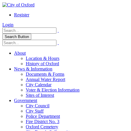
Register
Login
Search Button
About
Location & Hours
History of Oxford
News & Information
Documents & Forms
Annual Water Report
City Calendar
Voter & Election Information
Sites of Interest
Government
City Council
City Staff
Police Department
Fire District No. 3
Oxford Cemetery