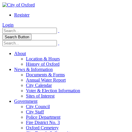
Register
Login
Search Button
About
Location & Hours
History of Oxford
News & Information
Documents & Forms
Annual Water Report
City Calendar
Voter & Election Information
Sites of Interest
Government
City Council
City Staff
Police Department
Fire District No. 3
Oxford Cemetery