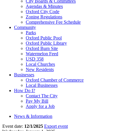
City Boards & Committees
Agendas & Minutes
Oxford City Code
Zoning Regulations
Comprehensive Fee Schedule
Community
Parks
Oxford Public Pool
Oxford Public Library
Oxford Burn Site
Watermelon Feed
USD 358
Local Churches
New Residents
Businesses
Oxford Chamber of Commerce
Local Businesses
How Do I?
Contact The City
Pay My Bill
Apply for a Job
News & Information
Event date:
12/1/2025
Export event