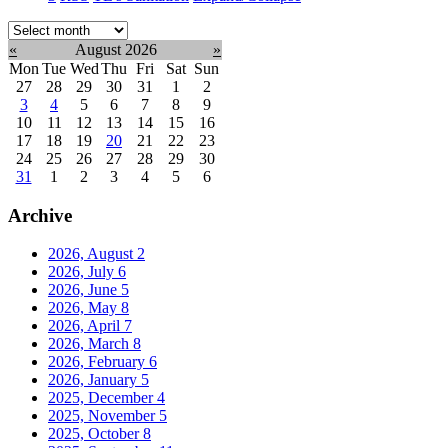
Select
month:
«
August 2026
»
Mon
Tue
Wed
Thu
Fri
Sat
Sun
27
28
29
30
31
1
2
3
4
5
6
7
8
9
10
11
12
13
14
15
16
17
18
19
20
21
22
23
24
25
26
27
28
29
30
31
1
2
3
4
5
6
Archive
2026, August
2
2026, July
6
2026, June
5
2026, May
8
2026, April
7
2026, March
8
2026, February
6
2026, January
5
2025, December
4
2025, November
5
2025, October
8