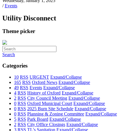
Wednesday, January 1, 2025
/
Events
Utility Disconnect
Theme picker
Search
Categories
10
RSS
URGENT
Expand/Collapse
165
RSS
Oxford News
Expand/Collapse
49
RSS
Events
Expand/Collapse
4
RSS
History of Oxford
Expand/Collapse
2
RSS
City Council Meeting
Expand/Collapse
0
RSS
Oxford Municipal Court
Expand/Collapse
0
RSS
2025 Burn Site Schedule
Expand/Collapse
0
RSS
Planning & Zoning Committee
Expand/Collapse
5
RSS
Park Board
Expand/Collapse
2
RSS
City Office Closings
Expand/Collapse
3
RSS
TL's Sanitation
Expand/Collapse