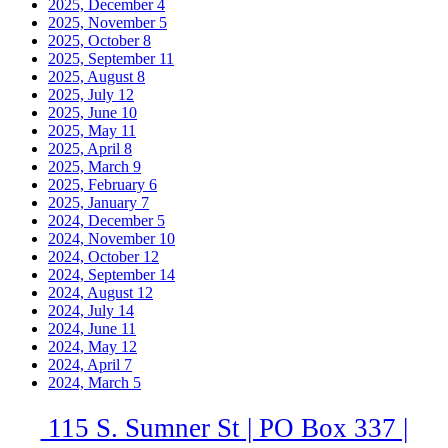
2025, December
4
2025, November
5
2025, October
8
2025, September
11
2025, August
8
2025, July
12
2025, June
10
2025, May
11
2025, April
8
2025, March
9
2025, February
6
2025, January
7
2024, December
5
2024, November
10
2024, October
12
2024, September
14
2024, August
12
2024, July
14
2024, June
11
2024, May
12
2024, April
7
2024, March
5
115 S. Sumner St | PO Box 337 |