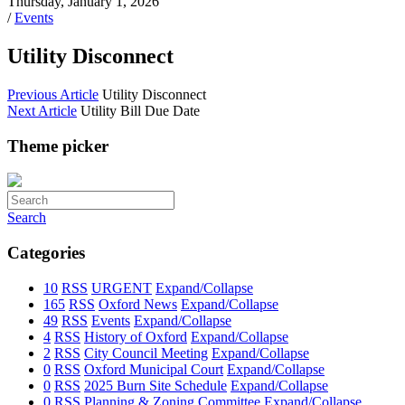
Thursday, January 1, 2026
/
Events
Utility Disconnect
Previous Article
Utility Disconnect
Next Article
Utility Bill Due Date
Theme picker
Search
Categories
10
RSS
URGENT
Expand/Collapse
165
RSS
Oxford News
Expand/Collapse
49
RSS
Events
Expand/Collapse
4
RSS
History of Oxford
Expand/Collapse
2
RSS
City Council Meeting
Expand/Collapse
0
RSS
Oxford Municipal Court
Expand/Collapse
0
RSS
2025 Burn Site Schedule
Expand/Collapse
0
RSS
Planning & Zoning Committee
Expand/Collapse