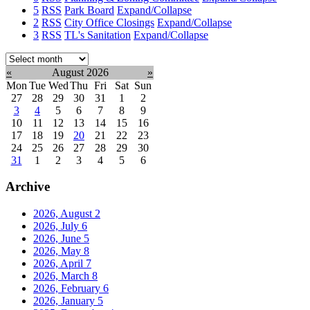
5
RSS
Park Board
Expand/Collapse
2
RSS
City Office Closings
Expand/Collapse
3
RSS
TL's Sanitation
Expand/Collapse
Select
month:
«
August 2026
»
Mon
Tue
Wed
Thu
Fri
Sat
Sun
27
28
29
30
31
1
2
3
4
5
6
7
8
9
10
11
12
13
14
15
16
17
18
19
20
21
22
23
24
25
26
27
28
29
30
31
1
2
3
4
5
6
Archive
2026, August
2
2026, July
6
2026, June
5
2026, May
8
2026, April
7
2026, March
8
2026, February
6
2026, January
5