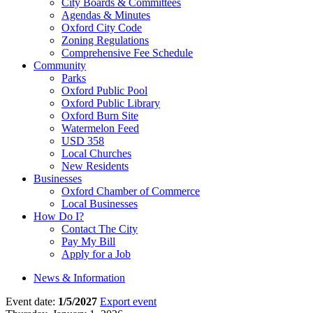
City Boards & Committees
Agendas & Minutes
Oxford City Code
Zoning Regulations
Comprehensive Fee Schedule
Community
Parks
Oxford Public Pool
Oxford Public Library
Oxford Burn Site
Watermelon Feed
USD 358
Local Churches
New Residents
Businesses
Oxford Chamber of Commerce
Local Businesses
How Do I?
Contact The City
Pay My Bill
Apply for a Job
News & Information
Event date:
1/5/2027
Export event