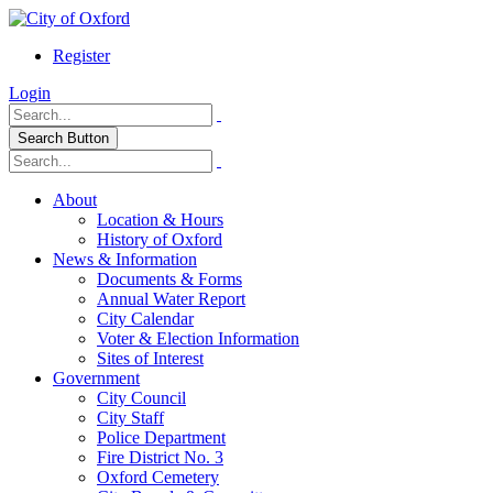
Register
Login
Search Button
About
Location & Hours
History of Oxford
News & Information
Documents & Forms
Annual Water Report
City Calendar
Voter & Election Information
Sites of Interest
Government
City Council
City Staff
Police Department
Fire District No. 3
Oxford Cemetery