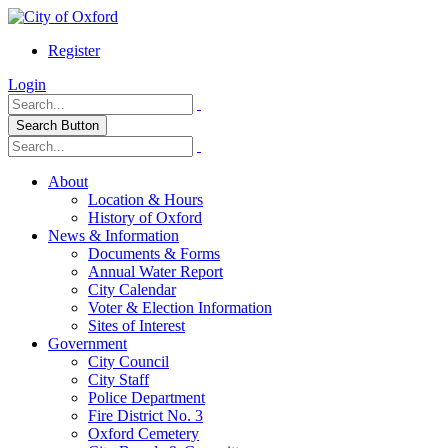
Register
Login
Search Button
About
Location & Hours
History of Oxford
News & Information
Documents & Forms
Annual Water Report
City Calendar
Voter & Election Information
Sites of Interest
Government
City Council
City Staff
Police Department
Fire District No. 3
Oxford Cemetery