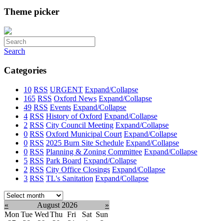
Theme picker
Search
Categories
10
RSS
URGENT
Expand/Collapse
165
RSS
Oxford News
Expand/Collapse
49
RSS
Events
Expand/Collapse
4
RSS
History of Oxford
Expand/Collapse
2
RSS
City Council Meeting
Expand/Collapse
0
RSS
Oxford Municipal Court
Expand/Collapse
0
RSS
2025 Burn Site Schedule
Expand/Collapse
0
RSS
Planning & Zoning Committee
Expand/Collapse
5
RSS
Park Board
Expand/Collapse
2
RSS
City Office Closings
Expand/Collapse
3
RSS
TL's Sanitation
Expand/Collapse
Select
month:
«
August 2026
»
Mon
Tue
Wed
Thu
Fri
Sat
Sun