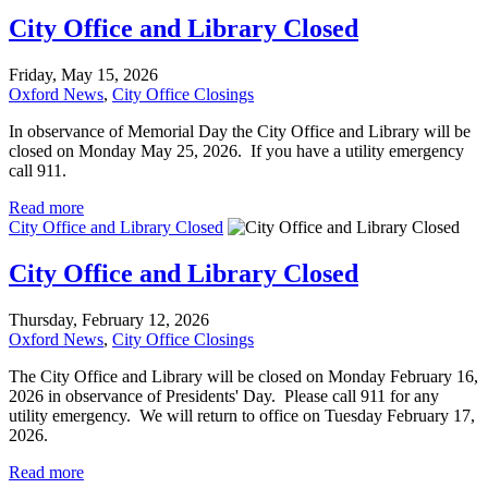
City Office and Library Closed
Friday, May 15, 2026
Oxford News
,
City Office Closings
In observance of Memorial Day the City Office and Library will be
closed on Monday May 25, 2026. If you have a utility emergency
call 911.
Read more
City Office and Library Closed
City Office and Library Closed
Thursday, February 12, 2026
Oxford News
,
City Office Closings
The City Office and Library will be closed on Monday February 16,
2026 in observance of Presidents' Day. Please call 911 for any
utility emergency. We will return to office on Tuesday February 17,
2026.
Read more