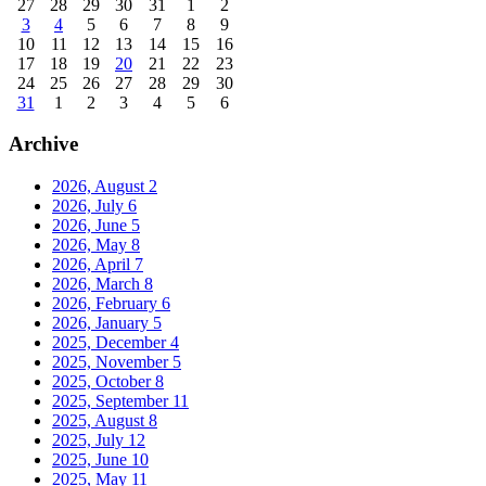
27
28
29
30
31
1
2
3
4
5
6
7
8
9
10
11
12
13
14
15
16
17
18
19
20
21
22
23
24
25
26
27
28
29
30
31
1
2
3
4
5
6
Archive
2026, August
2
2026, July
6
2026, June
5
2026, May
8
2026, April
7
2026, March
8
2026, February
6
2026, January
5
2025, December
4
2025, November
5
2025, October
8
2025, September
11
2025, August
8
2025, July
12
2025, June
10
2025, May
11