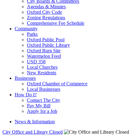
City Boards & Committees
Agendas & Minutes
Oxford City Code
Zoning Regulations
Comprehensive Fee Schedule
Community
Parks
Oxford Public Pool
Oxford Public Library
Oxford Burn Site
Watermelon Feed
USD 358
Local Churches
New Residents
Businesses
Oxford Chamber of Commerce
Local Businesses
How Do I?
Contact The City
Pay My Bill
Apply for a Job
News & Information
City Office and Library Closed