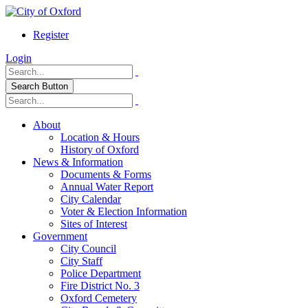
Register
Login
Search Button
About
Location & Hours
History of Oxford
News & Information
Documents & Forms
Annual Water Report
City Calendar
Voter & Election Information
Sites of Interest
Government
City Council
City Staff
Police Department
Fire District No. 3
Oxford Cemetery