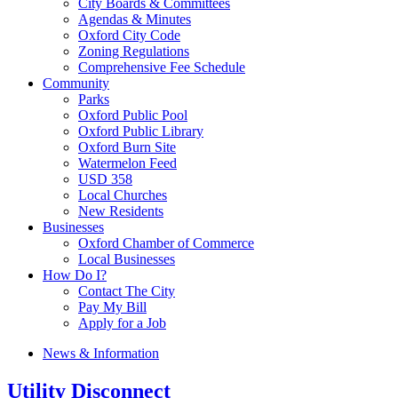
City Boards & Committees
Agendas & Minutes
Oxford City Code
Zoning Regulations
Comprehensive Fee Schedule
Community
Parks
Oxford Public Pool
Oxford Public Library
Oxford Burn Site
Watermelon Feed
USD 358
Local Churches
New Residents
Businesses
Oxford Chamber of Commerce
Local Businesses
How Do I?
Contact The City
Pay My Bill
Apply for a Job
News & Information
Utility Disconnect