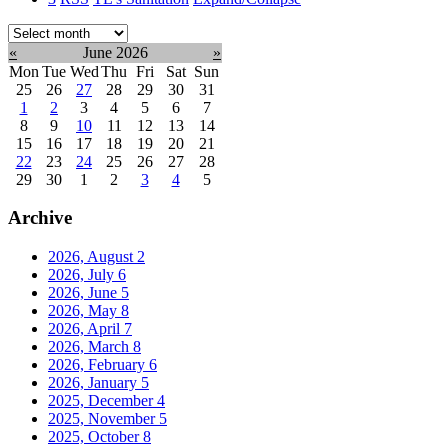
Select
month:
«
June 2026
»
Mon
Tue
Wed
Thu
Fri
Sat
Sun
25
26
27
28
29
30
31
1
2
3
4
5
6
7
8
9
10
11
12
13
14
15
16
17
18
19
20
21
22
23
24
25
26
27
28
29
30
1
2
3
4
5
Archive
2026, August
2
2026, July
6
2026, June
5
2026, May
8
2026, April
7
2026, March
8
2026, February
6
2026, January
5
2025, December
4
2025, November
5
2025, October
8