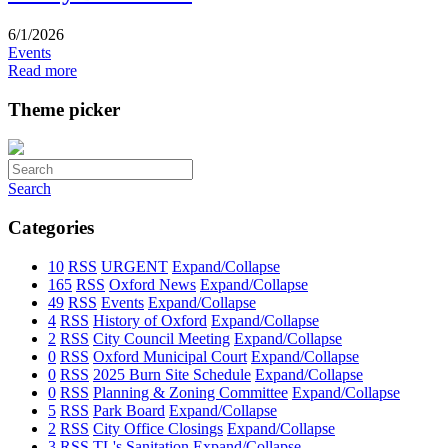
6/1/2026
Events
Read more
Theme picker
Search
Categories
10
RSS
URGENT
Expand/Collapse
165
RSS
Oxford News
Expand/Collapse
49
RSS
Events
Expand/Collapse
4
RSS
History of Oxford
Expand/Collapse
2
RSS
City Council Meeting
Expand/Collapse
0
RSS
Oxford Municipal Court
Expand/Collapse
0
RSS
2025 Burn Site Schedule
Expand/Collapse
0
RSS
Planning & Zoning Committee
Expand/Collapse
5
RSS
Park Board
Expand/Collapse
2
RSS
City Office Closings
Expand/Collapse
3
RSS
TL's Sanitation
Expand/Collapse