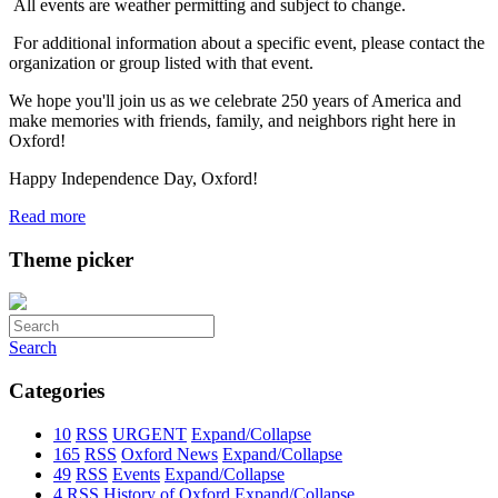
All events are weather permitting and subject to change.
For additional information about a specific event, please contact the
organization or group listed with that event.
We hope you'll join us as we celebrate 250 years of America and
make memories with friends, family, and neighbors right here in
Oxford!
Happy Independence Day, Oxford!
Read more
Theme picker
Search
Categories
10
RSS
URGENT
Expand/Collapse
165
RSS
Oxford News
Expand/Collapse
49
RSS
Events
Expand/Collapse
4
RSS
History of Oxford
Expand/Collapse