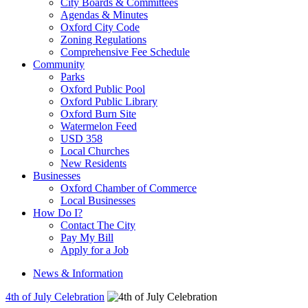
City Boards & Committees
Agendas & Minutes
Oxford City Code
Zoning Regulations
Comprehensive Fee Schedule
Community
Parks
Oxford Public Pool
Oxford Public Library
Oxford Burn Site
Watermelon Feed
USD 358
Local Churches
New Residents
Businesses
Oxford Chamber of Commerce
Local Businesses
How Do I?
Contact The City
Pay My Bill
Apply for a Job
News & Information
4th of July Celebration