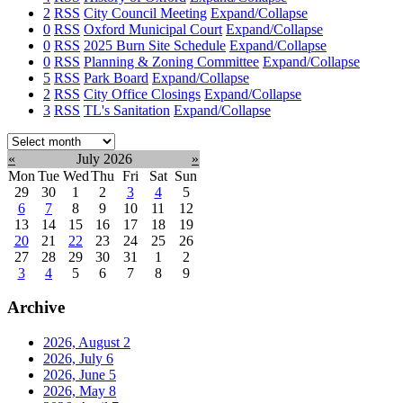
2
RSS
City Council Meeting
Expand/Collapse
0
RSS
Oxford Municipal Court
Expand/Collapse
0
RSS
2025 Burn Site Schedule
Expand/Collapse
0
RSS
Planning & Zoning Committee
Expand/Collapse
5
RSS
Park Board
Expand/Collapse
2
RSS
City Office Closings
Expand/Collapse
3
RSS
TL's Sanitation
Expand/Collapse
Select
month:
«
July 2026
»
Mon
Tue
Wed
Thu
Fri
Sat
Sun
29
30
1
2
3
4
5
6
7
8
9
10
11
12
13
14
15
16
17
18
19
20
21
22
23
24
25
26
27
28
29
30
31
1
2
3
4
5
6
7
8
9
Archive
2026, August
2
2026, July
6
2026, June
5
2026, May
8