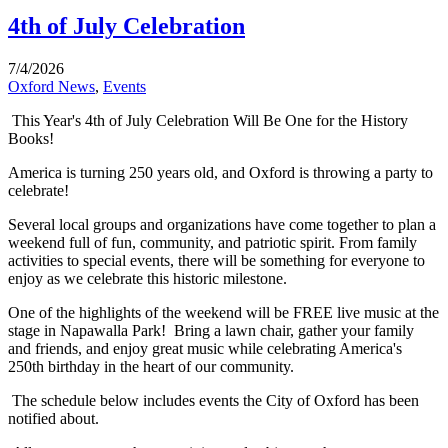
4th of July Celebration
7/4/2026
Oxford News
,
Events
This Year's 4th of July Celebration Will Be One for the History
Books!
America is turning 250 years old, and Oxford is throwing a party to
celebrate!
Several local groups and organizations have come together to plan a
weekend full of fun, community, and patriotic spirit. From family
activities to special events, there will be something for everyone to
enjoy as we celebrate this historic milestone.
One of the highlights of the weekend will be FREE live music at the
stage in Napawalla Park! Bring a lawn chair, gather your family
and friends, and enjoy great music while celebrating America's
250th birthday in the heart of our community.
The schedule below includes events the City of Oxford has been
notified about.