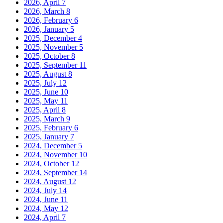
2026, April
7
2026, March
8
2026, February
6
2026, January
5
2025, December
4
2025, November
5
2025, October
8
2025, September
11
2025, August
8
2025, July
12
2025, June
10
2025, May
11
2025, April
8
2025, March
9
2025, February
6
2025, January
7
2024, December
5
2024, November
10
2024, October
12
2024, September
14
2024, August
12
2024, July
14
2024, June
11
2024, May
12
2024, April
7