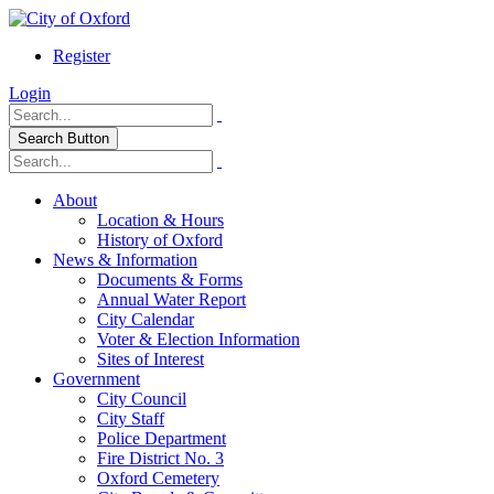
Register
Login
Search Button
About
Location & Hours
History of Oxford
News & Information
Documents & Forms
Annual Water Report
City Calendar
Voter & Election Information
Sites of Interest
Government
City Council
City Staff
Police Department
Fire District No. 3
Oxford Cemetery