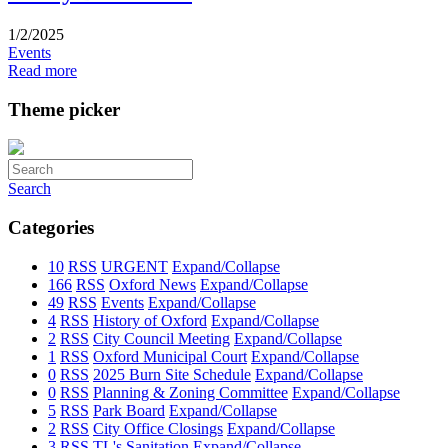
1/2/2025
Events
Read more
Theme picker
Search
Categories
10
RSS
URGENT
Expand/Collapse
166
RSS
Oxford News
Expand/Collapse
49
RSS
Events
Expand/Collapse
4
RSS
History of Oxford
Expand/Collapse
2
RSS
City Council Meeting
Expand/Collapse
1
RSS
Oxford Municipal Court
Expand/Collapse
0
RSS
2025 Burn Site Schedule
Expand/Collapse
0
RSS
Planning & Zoning Committee
Expand/Collapse
5
RSS
Park Board
Expand/Collapse
2
RSS
City Office Closings
Expand/Collapse
3
RSS
TL's Sanitation
Expand/Collapse