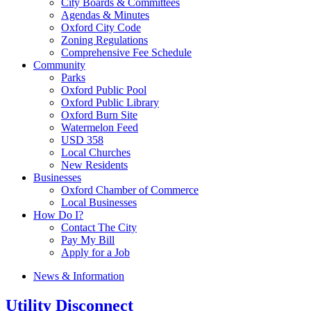
City Boards & Committees
Agendas & Minutes
Oxford City Code
Zoning Regulations
Comprehensive Fee Schedule
Community
Parks
Oxford Public Pool
Oxford Public Library
Oxford Burn Site
Watermelon Feed
USD 358
Local Churches
New Residents
Businesses
Oxford Chamber of Commerce
Local Businesses
How Do I?
Contact The City
Pay My Bill
Apply for a Job
News & Information
Utility Disconnect