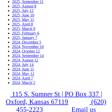
2025, September
11
2025, August
8
2025, July
12
2025, June
10
2025, May
11
2025, April
8
2025, March
9
2025, February
6
2025, January
7
2024, December
5
2024, November
10
2024, October
12
2024, September
14
2024, August
12
2024, July
14
2024, June
11
2024, May
12
2024, April
7
2024, March
5
115 S. Sumner St | PO Box 337 |
Oxford, Kansas 67119
(620)
455-2223
Email us