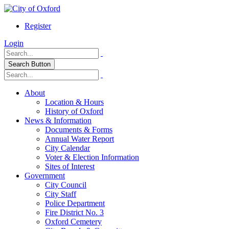
Register
Login
Search Button
About
Location & Hours
History of Oxford
News & Information
Documents & Forms
Annual Water Report
City Calendar
Voter & Election Information
Sites of Interest
Government
City Council
City Staff
Police Department
Fire District No. 3
Oxford Cemetery