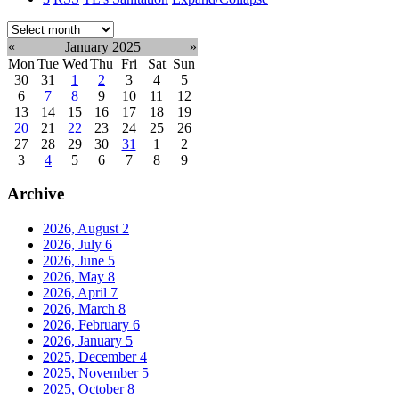
Select
month:
«
January 2025
»
Mon
Tue
Wed
Thu
Fri
Sat
Sun
30
31
1
2
3
4
5
6
7
8
9
10
11
12
13
14
15
16
17
18
19
20
21
22
23
24
25
26
27
28
29
30
31
1
2
3
4
5
6
7
8
9
Archive
2026, August
2
2026, July
6
2026, June
5
2026, May
8
2026, April
7
2026, March
8
2026, February
6
2026, January
5
2025, December
4
2025, November
5
2025, October
8