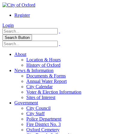
Register
Login
Search Button
About
Location & Hours
History of Oxford
News & Information
Documents & Forms
Annual Water Report
City Calendar
Voter & Election Information
Sites of Interest
Government
City Council
City Staff
Police Department
Fire District No. 3
Oxford Cemetery