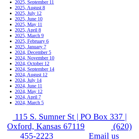
2025, September
11
2025, August
8
2025, July
12
2025, June
10
2025, May
11
2025, April
8
2025, March
9
2025, February
6
2025, January
7
2024, December
5
2024, November
10
2024, October
12
2024, September
14
2024, August
12
2024, July
14
2024, June
11
2024, May
12
2024, April
7
2024, March
5
115 S. Sumner St | PO Box 337 |
Oxford, Kansas 67119
(620)
455-2223
Email us