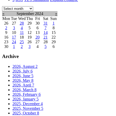
Select
month:
«
September 2024
»
Mon
Tue
Wed
Thu
Fri
Sat
Sun
26
27
28
29
30
31
1
2
3
4
5
6
7
8
9
10
11
12
13
14
15
16
17
18
19
20
21
22
23
24
25
26
27
28
29
30
1
2
3
4
5
6
Archive
2026, August
2
2026, July
6
2026, June
5
2026, May
8
2026, April
7
2026, March
8
2026, February
6
2026, January
5
2025, December
4
2025, November
5
2025, October
8