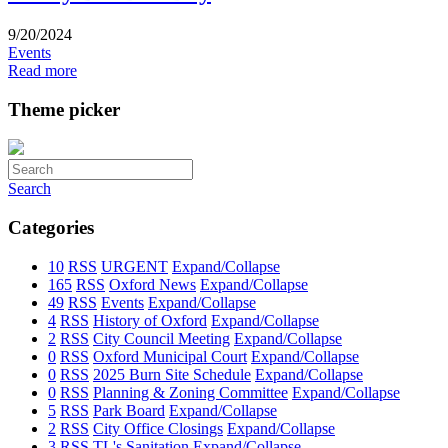
9/20/2024
Events
Read more
Theme picker
Search
Categories
10
RSS
URGENT
Expand/Collapse
165
RSS
Oxford News
Expand/Collapse
49
RSS
Events
Expand/Collapse
4
RSS
History of Oxford
Expand/Collapse
2
RSS
City Council Meeting
Expand/Collapse
0
RSS
Oxford Municipal Court
Expand/Collapse
0
RSS
2025 Burn Site Schedule
Expand/Collapse
0
RSS
Planning & Zoning Committee
Expand/Collapse
5
RSS
Park Board
Expand/Collapse
2
RSS
City Office Closings
Expand/Collapse
3
RSS
TL's Sanitation
Expand/Collapse