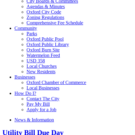
City Boards & Committees
Agendas & Minutes
Oxford City Code
Zoning Regulations
Comprehensive Fee Schedule
Community
Parks
Oxford Public Pool
Oxford Public Library
Oxford Burn Site
Watermelon Feed
USD 358
Local Churches
New Residents
Businesses
Oxford Chamber of Commerce
Local Businesses
How Do I?
Contact The City
Pay My Bill
Apply for a Job
News & Information
Utility Bill Due Day