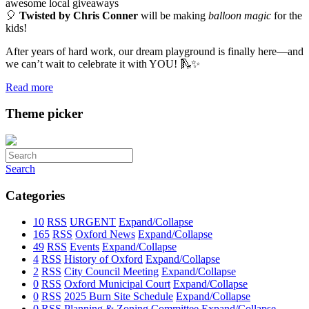
awesome local giveaways
🎈
Twisted by Chris Conner
will be making
balloon magic
for the
kids!
After years of hard work, our dream playground is finally here—and
we can’t wait to celebrate it with YOU! 🛝✨
Read more
Theme picker
Search
Categories
10
RSS
URGENT
Expand/Collapse
165
RSS
Oxford News
Expand/Collapse
49
RSS
Events
Expand/Collapse
4
RSS
History of Oxford
Expand/Collapse
2
RSS
City Council Meeting
Expand/Collapse
0
RSS
Oxford Municipal Court
Expand/Collapse
0
RSS
2025 Burn Site Schedule
Expand/Collapse
0
RSS
Planning & Zoning Committee
Expand/Collapse