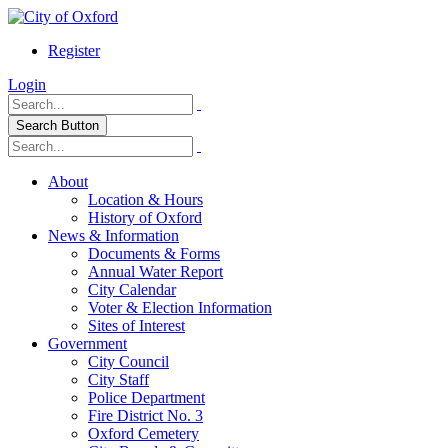
Register
Login
Search Button
About
Location & Hours
History of Oxford
News & Information
Documents & Forms
Annual Water Report
City Calendar
Voter & Election Information
Sites of Interest
Government
City Council
City Staff
Police Department
Fire District No. 3
Oxford Cemetery