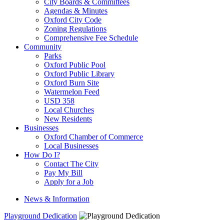
City Boards & Committees
Agendas & Minutes
Oxford City Code
Zoning Regulations
Comprehensive Fee Schedule
Community
Parks
Oxford Public Pool
Oxford Public Library
Oxford Burn Site
Watermelon Feed
USD 358
Local Churches
New Residents
Businesses
Oxford Chamber of Commerce
Local Businesses
How Do I?
Contact The City
Pay My Bill
Apply for a Job
News & Information
Playground Dedication