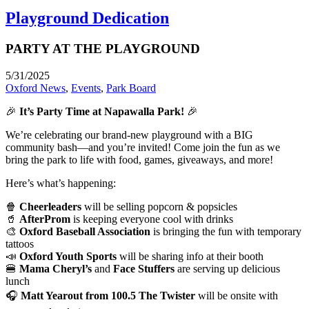
Playground Dedication
PARTY AT THE PLAYGROUND
5/31/2025
Oxford News
,
Events
,
Park Board
🎉
It’s Party Time at Napawalla Park!
🎉
We’re celebrating our brand-new playground with a BIG
community bash—and you’re invited! Come join the fun as we
bring the park to life with food, games, giveaways, and more!
Here’s what’s happening:
🍿
Cheerleaders
will be selling popcorn & popsicles
🥤
AfterProm
is keeping everyone cool with drinks
🎨
Oxford Baseball Association
is bringing the fun with temporary
tattoos
📣
Oxford Youth Sports
will be sharing info at their booth
🍔
Mama Cheryl’s
and
Face Stuffers
are serving up delicious
lunch
🎧
Matt Yearout from 100.5 The Twister
will be onsite with