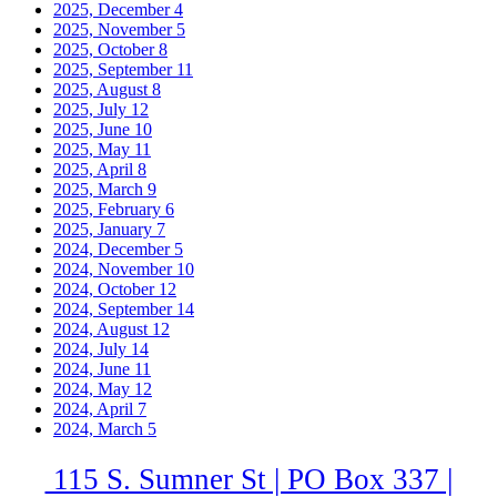
2025, December
4
2025, November
5
2025, October
8
2025, September
11
2025, August
8
2025, July
12
2025, June
10
2025, May
11
2025, April
8
2025, March
9
2025, February
6
2025, January
7
2024, December
5
2024, November
10
2024, October
12
2024, September
14
2024, August
12
2024, July
14
2024, June
11
2024, May
12
2024, April
7
2024, March
5
115 S. Sumner St | PO Box 337 |