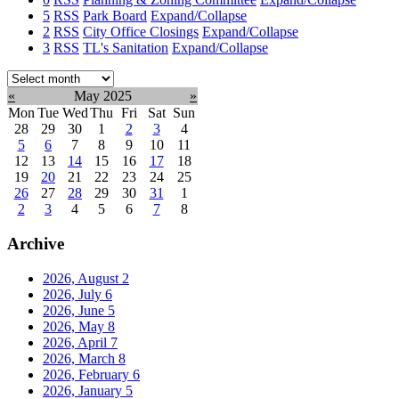
5
RSS
Park Board
Expand/Collapse
2
RSS
City Office Closings
Expand/Collapse
3
RSS
TL's Sanitation
Expand/Collapse
Select
month:
«
May 2025
»
Mon
Tue
Wed
Thu
Fri
Sat
Sun
28
29
30
1
2
3
4
5
6
7
8
9
10
11
12
13
14
15
16
17
18
19
20
21
22
23
24
25
26
27
28
29
30
31
1
2
3
4
5
6
7
8
Archive
2026, August
2
2026, July
6
2026, June
5
2026, May
8
2026, April
7
2026, March
8
2026, February
6
2026, January
5