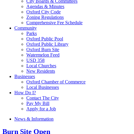
City Boards & Committees
Agendas & Minutes
Oxford City Code
Zoning Regulations
Comprehensive Fee Schedule
Community
Parks
Oxford Public Pool
Oxford Public Library
Oxford Burn Site
Watermelon Feed
USD 358
Local Churches
New Residents
Businesses
Oxford Chamber of Commerce
Local Businesses
How Do I?
Contact The City
Pay My Bill
Apply for a Job
News & Information
Burn Site Open