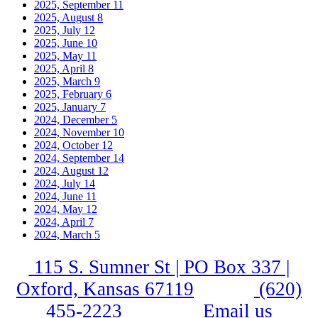
2025, September
11
2025, August
8
2025, July
12
2025, June
10
2025, May
11
2025, April
8
2025, March
9
2025, February
6
2025, January
7
2024, December
5
2024, November
10
2024, October
12
2024, September
14
2024, August
12
2024, July
14
2024, June
11
2024, May
12
2024, April
7
2024, March
5
115 S. Sumner St | PO Box 337 |
Oxford, Kansas 67119
(620)
455-2223
Email us