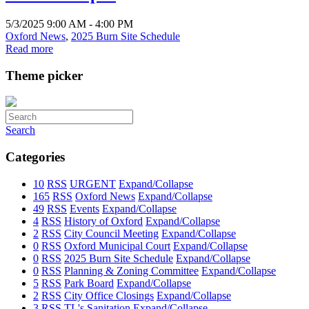
5/3/2025 9:00 AM - 4:00 PM
Oxford News
,
2025 Burn Site Schedule
Read more
Theme picker
Search
Categories
10
RSS
URGENT
Expand/Collapse
165
RSS
Oxford News
Expand/Collapse
49
RSS
Events
Expand/Collapse
4
RSS
History of Oxford
Expand/Collapse
2
RSS
City Council Meeting
Expand/Collapse
0
RSS
Oxford Municipal Court
Expand/Collapse
0
RSS
2025 Burn Site Schedule
Expand/Collapse
0
RSS
Planning & Zoning Committee
Expand/Collapse
5
RSS
Park Board
Expand/Collapse
2
RSS
City Office Closings
Expand/Collapse
3
RSS
TL's Sanitation
Expand/Collapse