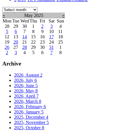
Select
month:
«
May 2025
»
Mon
Tue
Wed
Thu
Fri
Sat
Sun
28
29
30
1
2
3
4
5
6
7
8
9
10
11
12
13
14
15
16
17
18
19
20
21
22
23
24
25
26
27
28
29
30
31
1
2
3
4
5
6
7
8
Archive
2026, August
2
2026, July
6
2026, June
5
2026, May
8
2026, April
7
2026, March
8
2026, February
6
2026, January
5
2025, December
4
2025, November
5
2025, October
8