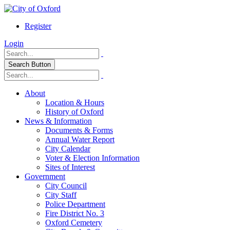
Register
Login
Search Button
About
Location & Hours
History of Oxford
News & Information
Documents & Forms
Annual Water Report
City Calendar
Voter & Election Information
Sites of Interest
Government
City Council
City Staff
Police Department
Fire District No. 3
Oxford Cemetery