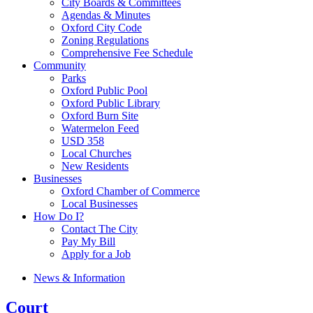
City Boards & Committees
Agendas & Minutes
Oxford City Code
Zoning Regulations
Comprehensive Fee Schedule
Community
Parks
Oxford Public Pool
Oxford Public Library
Oxford Burn Site
Watermelon Feed
USD 358
Local Churches
New Residents
Businesses
Oxford Chamber of Commerce
Local Businesses
How Do I?
Contact The City
Pay My Bill
Apply for a Job
News & Information
Court