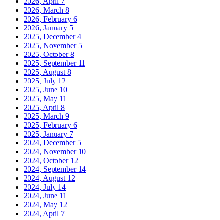
2026, April
7
2026, March
8
2026, February
6
2026, January
5
2025, December
4
2025, November
5
2025, October
8
2025, September
11
2025, August
8
2025, July
12
2025, June
10
2025, May
11
2025, April
8
2025, March
9
2025, February
6
2025, January
7
2024, December
5
2024, November
10
2024, October
12
2024, September
14
2024, August
12
2024, July
14
2024, June
11
2024, May
12
2024, April
7