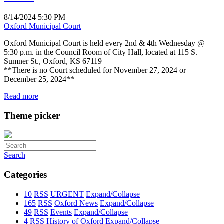
8/14/2024 5:30 PM
Oxford Municipal Court
Oxford Municipal Court is held every 2nd & 4th Wednesday @
5:30 p.m. in the Council Room of City Hall, located at 115 S.
Sumner St., Oxford, KS 67119
**There is no Court scheduled for November 27, 2024 or
December 25, 2024**
Read more
Theme picker
Search
Categories
10
RSS
URGENT
Expand/Collapse
165
RSS
Oxford News
Expand/Collapse
49
RSS
Events
Expand/Collapse
4
RSS
History of Oxford
Expand/Collapse