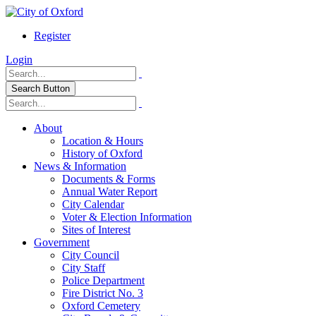
Register
Login
Search Button
About
Location & Hours
History of Oxford
News & Information
Documents & Forms
Annual Water Report
City Calendar
Voter & Election Information
Sites of Interest
Government
City Council
City Staff
Police Department
Fire District No. 3
Oxford Cemetery