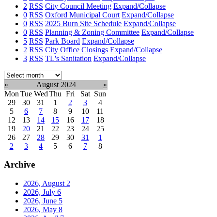
2
RSS
City Council Meeting
Expand/Collapse
0
RSS
Oxford Municipal Court
Expand/Collapse
0
RSS
2025 Burn Site Schedule
Expand/Collapse
0
RSS
Planning & Zoning Committee
Expand/Collapse
5
RSS
Park Board
Expand/Collapse
2
RSS
City Office Closings
Expand/Collapse
3
RSS
TL's Sanitation
Expand/Collapse
Select
month:
«
August 2024
»
Mon
Tue
Wed
Thu
Fri
Sat
Sun
29
30
31
1
2
3
4
5
6
7
8
9
10
11
12
13
14
15
16
17
18
19
20
21
22
23
24
25
26
27
28
29
30
31
1
2
3
4
5
6
7
8
Archive
2026, August
2
2026, July
6
2026, June
5
2026, May
8