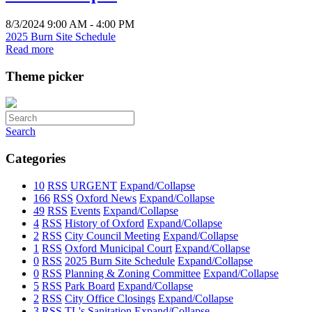
8/3/2024 9:00 AM - 4:00 PM
2025 Burn Site Schedule
Read more
Theme picker
Search
Categories
10
RSS
URGENT
Expand/Collapse
166
RSS
Oxford News
Expand/Collapse
49
RSS
Events
Expand/Collapse
4
RSS
History of Oxford
Expand/Collapse
2
RSS
City Council Meeting
Expand/Collapse
1
RSS
Oxford Municipal Court
Expand/Collapse
0
RSS
2025 Burn Site Schedule
Expand/Collapse
0
RSS
Planning & Zoning Committee
Expand/Collapse
5
RSS
Park Board
Expand/Collapse
2
RSS
City Office Closings
Expand/Collapse
3
RSS
TL's Sanitation
Expand/Collapse