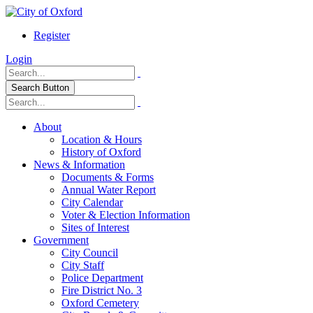
Register
Login
Search Button
About
Location & Hours
History of Oxford
News & Information
Documents & Forms
Annual Water Report
City Calendar
Voter & Election Information
Sites of Interest
Government
City Council
City Staff
Police Department
Fire District No. 3
Oxford Cemetery