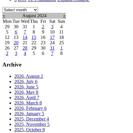
Select
month:
«
August 2024
»
Mon
Tue
Wed
Thu
Fri
Sat
Sun
29
30
31
1
2
3
4
5
6
7
8
9
10
11
12
13
14
15
16
17
18
19
20
21
22
23
24
25
26
27
28
29
30
31
1
2
3
4
5
6
7
8
Archive
2026, August
2
2026, July
6
2026, June
5
2026, May
8
2026, April
7
2026, March
8
2026, February
6
2026, January
5
2025, December
4
2025, November
5
2025, October
8