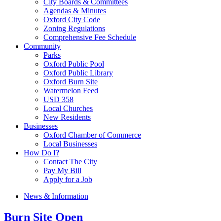
City Boards & Committees
Agendas & Minutes
Oxford City Code
Zoning Regulations
Comprehensive Fee Schedule
Community
Parks
Oxford Public Pool
Oxford Public Library
Oxford Burn Site
Watermelon Feed
USD 358
Local Churches
New Residents
Businesses
Oxford Chamber of Commerce
Local Businesses
How Do I?
Contact The City
Pay My Bill
Apply for a Job
News & Information
Burn Site Open