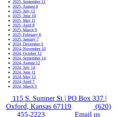
2025, September
11
2025, August
8
2025, July
12
2025, June
10
2025, May
11
2025, April
8
2025, March
9
2025, February
6
2025, January
7
2024, December
5
2024, November
10
2024, October
12
2024, September
14
2024, August
12
2024, July
14
2024, June
11
2024, May
12
2024, April
7
2024, March
5
115 S. Sumner St | PO Box 337 |
Oxford, Kansas 67119
(620)
455-2223
Email us