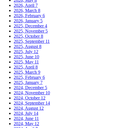
2026, May
8
2026, April
7
2026, March
8
2026, February
6
2026, January
5
2025, December
4
2025, November
5
2025, October
8
2025, September
11
2025, August
8
2025, July
12
2025, June
10
2025, May
11
2025, April
8
2025, March
9
2025, February
6
2025, January
7
2024, December
5
2024, November
10
2024, October
12
2024, September
14
2024, August
12
2024, July
14
2024, June
11
2024, May
12