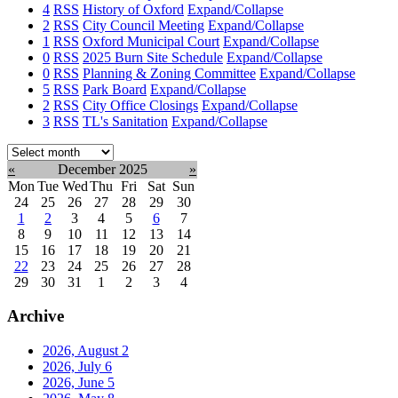
4
RSS
History of Oxford
Expand/Collapse
2
RSS
City Council Meeting
Expand/Collapse
1
RSS
Oxford Municipal Court
Expand/Collapse
0
RSS
2025 Burn Site Schedule
Expand/Collapse
0
RSS
Planning & Zoning Committee
Expand/Collapse
5
RSS
Park Board
Expand/Collapse
2
RSS
City Office Closings
Expand/Collapse
3
RSS
TL's Sanitation
Expand/Collapse
Select
month:
«
December 2025
»
Mon
Tue
Wed
Thu
Fri
Sat
Sun
24
25
26
27
28
29
30
1
2
3
4
5
6
7
8
9
10
11
12
13
14
15
16
17
18
19
20
21
22
23
24
25
26
27
28
29
30
31
1
2
3
4
Archive
2026, August
2
2026, July
6
2026, June
5