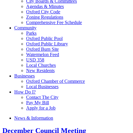
City Boards & Committees
Agendas & Minutes
Oxford City Code
Zoning Regulations
Comprehensive Fee Schedule
Community
Parks
Oxford Public Pool
Oxford Public Library
Oxford Burn Site
Watermelon Feed
USD 358
Local Churches
New Residents
Businesses
Oxford Chamber of Commerce
Local Businesses
How Do I?
Contact The City
Pay My Bill
Apply for a Job
News & Information
December Council Meeting