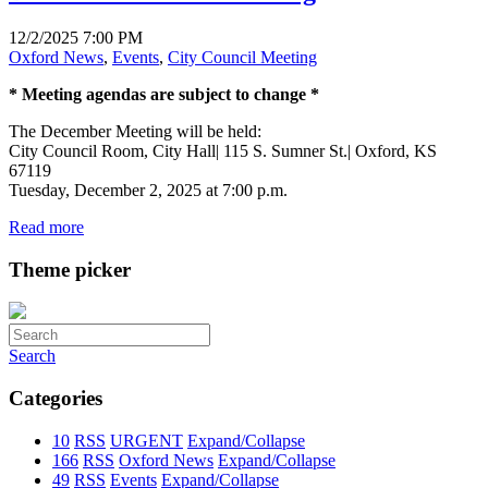
12/2/2025 7:00 PM
Oxford News
,
Events
,
City Council Meeting
* Meeting agendas are subject to change *
The December Meeting will be held:
City Council Room, City Hall| 115 S. Sumner St.| Oxford, KS
67119
Tuesday, December 2, 2025 at 7:00 p.m.
Read more
Theme picker
Search
Categories
10
RSS
URGENT
Expand/Collapse
166
RSS
Oxford News
Expand/Collapse
49
RSS
Events
Expand/Collapse