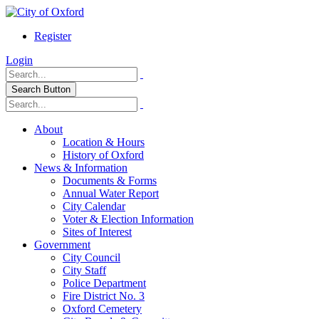
Register
Login
Search Button
About
Location & Hours
History of Oxford
News & Information
Documents & Forms
Annual Water Report
City Calendar
Voter & Election Information
Sites of Interest
Government
City Council
City Staff
Police Department
Fire District No. 3
Oxford Cemetery