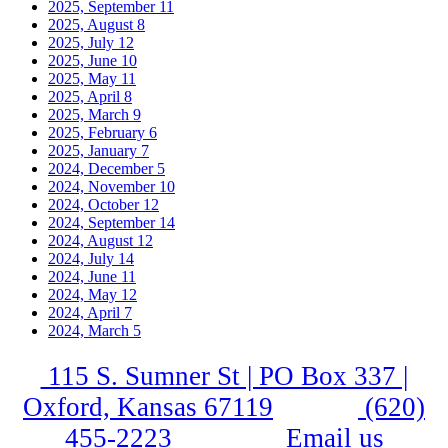
2025, September
11
2025, August
8
2025, July
12
2025, June
10
2025, May
11
2025, April
8
2025, March
9
2025, February
6
2025, January
7
2024, December
5
2024, November
10
2024, October
12
2024, September
14
2024, August
12
2024, July
14
2024, June
11
2024, May
12
2024, April
7
2024, March
5
115 S. Sumner St | PO Box 337 |
Oxford, Kansas 67119
(620)
455-2223
Email us