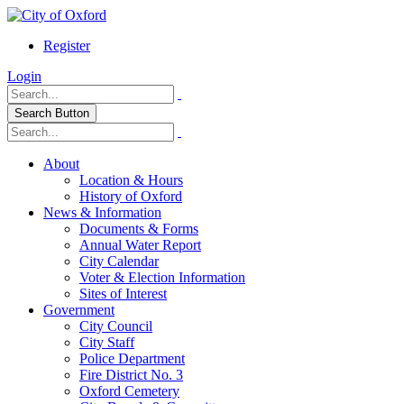
Register
Login
Search Button
About
Location & Hours
History of Oxford
News & Information
Documents & Forms
Annual Water Report
City Calendar
Voter & Election Information
Sites of Interest
Government
City Council
City Staff
Police Department
Fire District No. 3
Oxford Cemetery