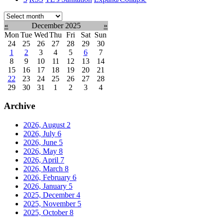
Select
month:
«
December 2025
»
Mon
Tue
Wed
Thu
Fri
Sat
Sun
24
25
26
27
28
29
30
1
2
3
4
5
6
7
8
9
10
11
12
13
14
15
16
17
18
19
20
21
22
23
24
25
26
27
28
29
30
31
1
2
3
4
Archive
2026, August
2
2026, July
6
2026, June
5
2026, May
8
2026, April
7
2026, March
8
2026, February
6
2026, January
5
2025, December
4
2025, November
5
2025, October
8