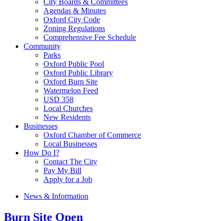
City Boards & Committees
Agendas & Minutes
Oxford City Code
Zoning Regulations
Comprehensive Fee Schedule
Community
Parks
Oxford Public Pool
Oxford Public Library
Oxford Burn Site
Watermelon Feed
USD 358
Local Churches
New Residents
Businesses
Oxford Chamber of Commerce
Local Businesses
How Do I?
Contact The City
Pay My Bill
Apply for a Job
News & Information
Burn Site Open