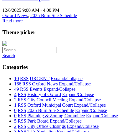
12/6/2025 9:00 AM - 4:00 PM
Oxford News
,
2025 Burn Site Schedule
Read more
Theme picker
Search
Categories
10
RSS
URGENT
Expand/Collapse
166
RSS
Oxford News
Expand/Collapse
49
RSS
Events
Expand/Collapse
4
RSS
History of Oxford
Expand/Collapse
2
RSS
City Council Meeting
Expand/Collapse
1
RSS
Oxford Municipal Court
Expand/Collapse
0
RSS
2025 Burn Site Schedule
Expand/Collapse
0
RSS
Planning & Zoning Committee
Expand/Collapse
5
RSS
Park Board
Expand/Collapse
2
RSS
City Office Closings
Expand/Collapse
3
RSS
TL's Sanitation
Expand/Collapse