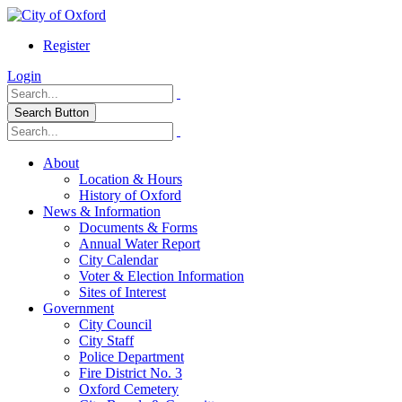
Register
Login
Search Button
About
Location & Hours
History of Oxford
News & Information
Documents & Forms
Annual Water Report
City Calendar
Voter & Election Information
Sites of Interest
Government
City Council
City Staff
Police Department
Fire District No. 3
Oxford Cemetery