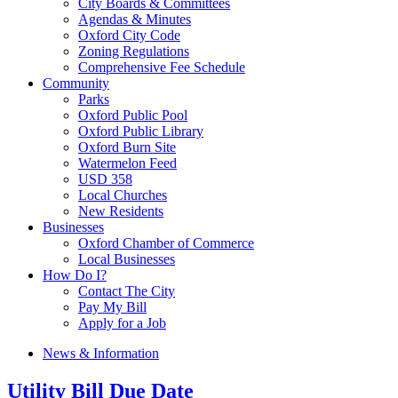
City Boards & Committees
Agendas & Minutes
Oxford City Code
Zoning Regulations
Comprehensive Fee Schedule
Community
Parks
Oxford Public Pool
Oxford Public Library
Oxford Burn Site
Watermelon Feed
USD 358
Local Churches
New Residents
Businesses
Oxford Chamber of Commerce
Local Businesses
How Do I?
Contact The City
Pay My Bill
Apply for a Job
News & Information
Utility Bill Due Date