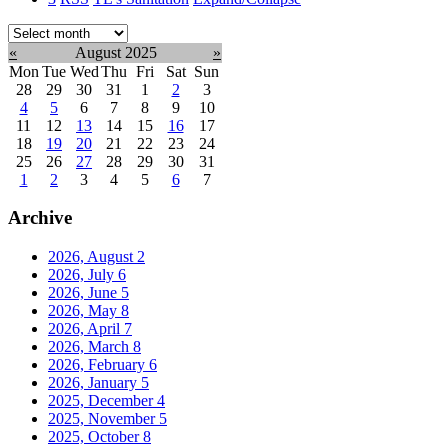
Select
month:
«
August 2025
»
Mon
Tue
Wed
Thu
Fri
Sat
Sun
28
29
30
31
1
2
3
4
5
6
7
8
9
10
11
12
13
14
15
16
17
18
19
20
21
22
23
24
25
26
27
28
29
30
31
1
2
3
4
5
6
7
Archive
2026, August
2
2026, July
6
2026, June
5
2026, May
8
2026, April
7
2026, March
8
2026, February
6
2026, January
5
2025, December
4
2025, November
5
2025, October
8