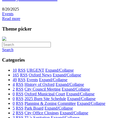
8/20/2025
Events
Read more
Theme picker
Search
Categories
10
RSS
URGENT
Expand/Collapse
165
RSS
Oxford News
Expand/Collapse
49
RSS
Events
Expand/Collapse
4
RSS
History of Oxford
Expand/Collapse
2
RSS
City Council Meeting
Expand/Collapse
0
RSS
Oxford Municipal Court
Expand/Collapse
0
RSS
2025 Burn Site Schedule
Expand/Collapse
0
RSS
Planning & Zoning Committee
Expand/Collapse
5
RSS
Park Board
Expand/Collapse
2
RSS
City Office Closings
Expand/Collapse
3
RSS
TL's Sanitation
Expand/Collapse