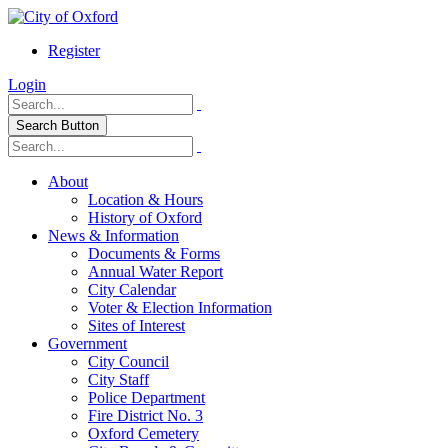
Register
Login
Search Button
About
Location & Hours
History of Oxford
News & Information
Documents & Forms
Annual Water Report
City Calendar
Voter & Election Information
Sites of Interest
Government
City Council
City Staff
Police Department
Fire District No. 3
Oxford Cemetery