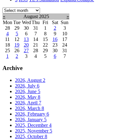
Select
month:
«
August 2025
»
Mon
Tue
Wed
Thu
Fri
Sat
Sun
28
29
30
31
1
2
3
4
5
6
7
8
9
10
11
12
13
14
15
16
17
18
19
20
21
22
23
24
25
26
27
28
29
30
31
1
2
3
4
5
6
7
Archive
2026, August
2
2026, July
6
2026, June
5
2026, May
8
2026, April
7
2026, March
8
2026, February
6
2026, January
5
2025, December
4
2025, November
5
2025, October
8