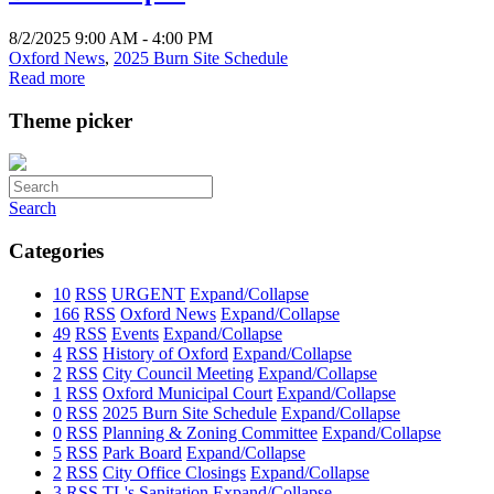
8/2/2025 9:00 AM - 4:00 PM
Oxford News
,
2025 Burn Site Schedule
Read more
Theme picker
Search
Categories
10
RSS
URGENT
Expand/Collapse
166
RSS
Oxford News
Expand/Collapse
49
RSS
Events
Expand/Collapse
4
RSS
History of Oxford
Expand/Collapse
2
RSS
City Council Meeting
Expand/Collapse
1
RSS
Oxford Municipal Court
Expand/Collapse
0
RSS
2025 Burn Site Schedule
Expand/Collapse
0
RSS
Planning & Zoning Committee
Expand/Collapse
5
RSS
Park Board
Expand/Collapse
2
RSS
City Office Closings
Expand/Collapse
3
RSS
TL's Sanitation
Expand/Collapse