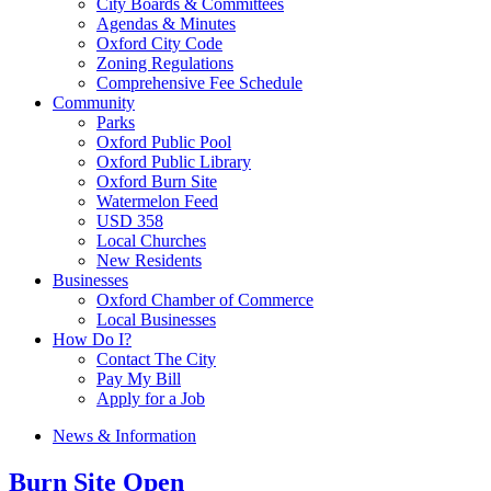
City Boards & Committees
Agendas & Minutes
Oxford City Code
Zoning Regulations
Comprehensive Fee Schedule
Community
Parks
Oxford Public Pool
Oxford Public Library
Oxford Burn Site
Watermelon Feed
USD 358
Local Churches
New Residents
Businesses
Oxford Chamber of Commerce
Local Businesses
How Do I?
Contact The City
Pay My Bill
Apply for a Job
News & Information
Burn Site Open