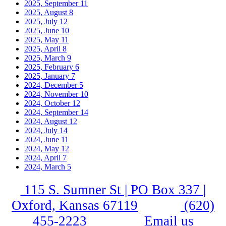
2025, September
11
2025, August
8
2025, July
12
2025, June
10
2025, May
11
2025, April
8
2025, March
9
2025, February
6
2025, January
7
2024, December
5
2024, November
10
2024, October
12
2024, September
14
2024, August
12
2024, July
14
2024, June
11
2024, May
12
2024, April
7
2024, March
5
115 S. Sumner St | PO Box 337 |
Oxford, Kansas 67119
(620)
455-2223
Email us