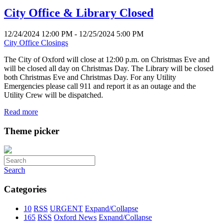
City Office & Library Closed
12/24/2024 12:00 PM - 12/25/2024 5:00 PM
City Office Closings
The City of Oxford will close at 12:00 p.m. on Christmas Eve and
will be closed all day on Christmas Day. The Library will be closed
both Christmas Eve and Christmas Day. For any Utility
Emergencies please call 911 and report it as an outage and the
Utility Crew will be dispatched.
Read more
Theme picker
Search
Categories
10
RSS
URGENT
Expand/Collapse
165
RSS
Oxford News
Expand/Collapse