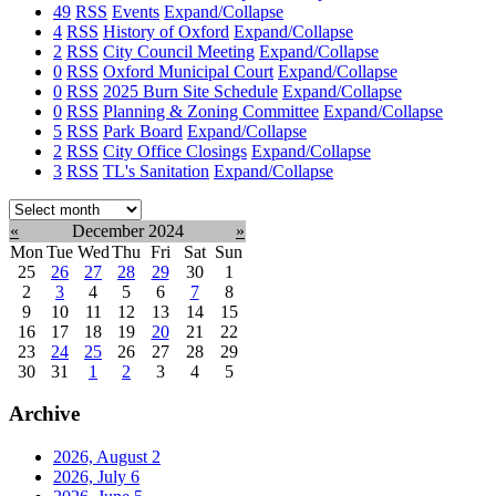
49
RSS
Events
Expand/Collapse
4
RSS
History of Oxford
Expand/Collapse
2
RSS
City Council Meeting
Expand/Collapse
0
RSS
Oxford Municipal Court
Expand/Collapse
0
RSS
2025 Burn Site Schedule
Expand/Collapse
0
RSS
Planning & Zoning Committee
Expand/Collapse
5
RSS
Park Board
Expand/Collapse
2
RSS
City Office Closings
Expand/Collapse
3
RSS
TL's Sanitation
Expand/Collapse
Select
month:
«
December 2024
»
Mon
Tue
Wed
Thu
Fri
Sat
Sun
25
26
27
28
29
30
1
2
3
4
5
6
7
8
9
10
11
12
13
14
15
16
17
18
19
20
21
22
23
24
25
26
27
28
29
30
31
1
2
3
4
5
Archive
2026, August
2
2026, July
6