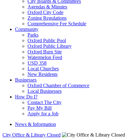
City Boards & Committees
Agendas & Minutes
Oxford City Code
Zoning Regulations
Comprehensive Fee Schedule
Community
Parks
Oxford Public Pool
Oxford Public Library
Oxford Burn Site
Watermelon Feed
USD 358
Local Churches
New Residents
Businesses
Oxford Chamber of Commerce
Local Businesses
How Do I?
Contact The City
Pay My Bill
Apply for a Job
News & Information
City Office & Library Closed