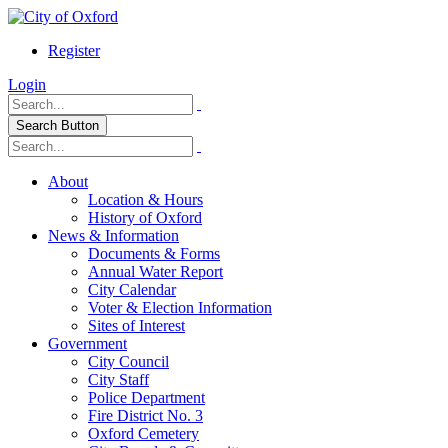
Register
Login
Search Button
About
Location & Hours
History of Oxford
News & Information
Documents & Forms
Annual Water Report
City Calendar
Voter & Election Information
Sites of Interest
Government
City Council
City Staff
Police Department
Fire District No. 3
Oxford Cemetery