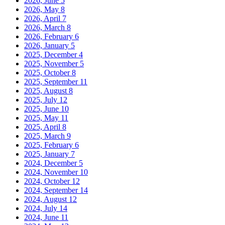
2026, June
5
2026, May
8
2026, April
7
2026, March
8
2026, February
6
2026, January
5
2025, December
4
2025, November
5
2025, October
8
2025, September
11
2025, August
8
2025, July
12
2025, June
10
2025, May
11
2025, April
8
2025, March
9
2025, February
6
2025, January
7
2024, December
5
2024, November
10
2024, October
12
2024, September
14
2024, August
12
2024, July
14
2024, June
11