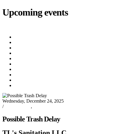
Upcoming events
iCalendar
export
Utility Bill Due Date
(8/20/2026)
Utility Disconnect
(8/31/2026)
Utility Bill Due Date
(9/21/2026)
Utility Bill Due Date
(10/5/2026)
Utility Bill Due Date
(10/20/2026)
Utility Disconnect
(11/2/2026)
Utility Bill Due Date
(11/20/2026)
Utility Disconnect
(12/3/2026)
Utility Bill Due Date
(12/21/2026)
Utility Disconnect
(1/5/2027)
Wednesday, December 24, 2025
/
Oxford News
,
TL's Sanitation
Possible Trash Delay
TL's Sanitation LLC