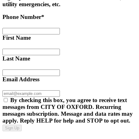
utility emergencies, etc.
Phone Number*
First Name
Last Name
Email Address
By checking this box, you agree to receive text
messages from CITY OF OXFORD. Recurring
messages subscription. Message and data rates may
apply. Reply HELP for help and STOP to opt out.
Sign Up