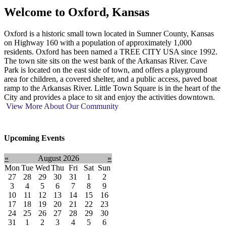
Welcome to
Oxford, Kansas
Oxford is a historic small town located in Sumner County, Kansas
on Highway 160 with a population of approximately 1,000
residents. Oxford has been named a TREE CITY USA since 1992.
The town site sits on the west bank of the Arkansas River. Cave
Park is located on the east side of town, and offers a playground
area for children, a covered shelter, and a public access, paved boat
ramp to the Arkansas River. Little Town Square is in the heart of the
City and provides a place to sit and enjoy the activities downtown.
View More About Our Community
Upcoming Events
«
August 2026
»
Mon
Tue
Wed
Thu
Fri
Sat
Sun
27
28
29
30
31
1
2
3
4
5
6
7
8
9
10
11
12
13
14
15
16
17
18
19
20
21
22
23
24
25
26
27
28
29
30
31
1
2
3
4
5
6