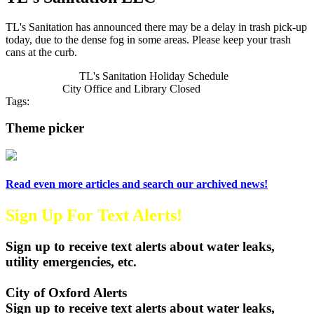
TL's Sanitation has announced there may be a delay in trash pick-up
today, due to the dense fog in some areas. Please keep your trash
cans at the curb.
Previous Article
TL's Sanitation Holiday Schedule
Next Article
City Office and Library Closed
Tags:
City of Oxford
TL's Sanitation
2025
Holiday Trash Schedule
Theme picker
Read even more articles and search our archived news!
Sign Up For Text Alerts!
Sign up to receive text alerts about water leaks,
utility emergencies, etc.
City of Oxford Alerts
Sign up to receive text alerts about water leaks,