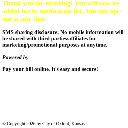
Thank you for enrolling! You will now be
added to the notification list. You can opt-
out at any time.
SMS sharing disclosure: No mobile information will
be shared with third parties/affiliates for
marketing/promotional purposes at anytime.
Powered by
EZ Texting
Pay your bill
online.
It's easy and secure!
Pay Now
115 S. Sumner St | PO Box 337 |
Oxford, Kansas 67119
(620)
455-2223
Email us
©
Copyright 2026 by City of Oxford, Kansas
Terms Of Use