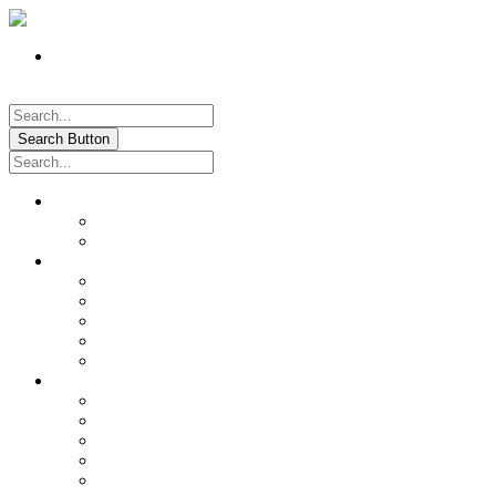
Register
Pay My Bill Online!
Login
Search Button
About
Location & Hours
History of Oxford
News & Information
Documents & Forms
Annual Water Report
City Calendar
Voter & Election Information
Sites of Interest
Government
City Council
City Staff
Police Department
Fire District No. 3
Oxford Cemetery