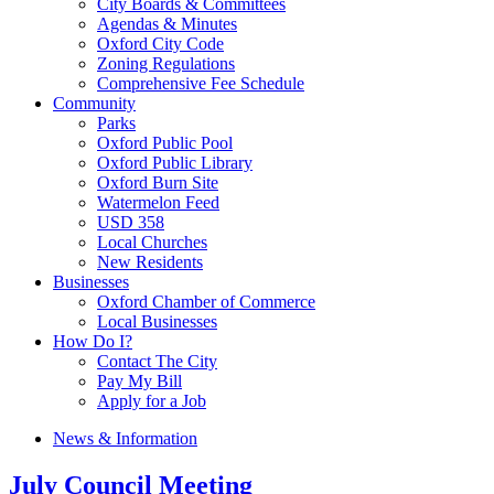
City Boards & Committees
Agendas & Minutes
Oxford City Code
Zoning Regulations
Comprehensive Fee Schedule
Community
Parks
Oxford Public Pool
Oxford Public Library
Oxford Burn Site
Watermelon Feed
USD 358
Local Churches
New Residents
Businesses
Oxford Chamber of Commerce
Local Businesses
How Do I?
Contact The City
Pay My Bill
Apply for a Job
News & Information
July Council Meeting