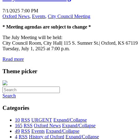
7/1/2025 7:00 PM
Oxford News
,
Events
,
City Council Meeting
* Meeting agendas are subject to change *
The July Meeting will be held:
City Council Room, City Hall| 115 S. Sumner St.| Oxford, KS 67119
Tuesday, July 1, 2025 at 7:00 p.m.
Read more
Theme picker
Search
Categories
10
RSS
URGENT
Expand/Collapse
165
RSS
Oxford News
Expand/Collapse
49
RSS
Events
Expand/Collapse
4
RSS
History of Oxford
Expand/Collapse