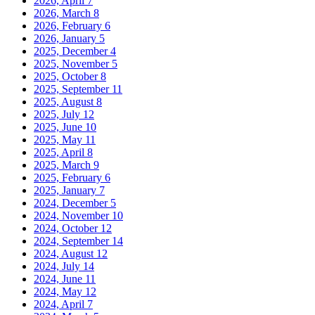
2026, April
7
2026, March
8
2026, February
6
2026, January
5
2025, December
4
2025, November
5
2025, October
8
2025, September
11
2025, August
8
2025, July
12
2025, June
10
2025, May
11
2025, April
8
2025, March
9
2025, February
6
2025, January
7
2024, December
5
2024, November
10
2024, October
12
2024, September
14
2024, August
12
2024, July
14
2024, June
11
2024, May
12
2024, April
7