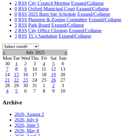
2
RSS
City Council Meeting
Expand/Collapse
0
RSS
Oxford Municipal Court
Expand/Collapse
0
RSS
2025 Burn Site Schedule
Expand/Collapse
0
RSS
Planning & Zoning Committee
Expand/Collapse
5
RSS
Park Board
Expand/Collapse
2
RSS
City Office Closings
Expand/Collapse
3
RSS
TL's Sanitation
Expand/Collapse
Select
month:
«
July 2025
»
Mon
Tue
Wed
Thu
Fri
Sat
Sun
30
1
2
3
4
5
6
7
8
9
10
11
12
13
14
15
16
17
18
19
20
21
22
23
24
25
26
27
28
29
30
31
1
2
3
4
5
6
7
8
9
10
Archive
2026, August
2
2026, July
6
2026, June
5
2026, May
8