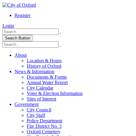
Register
Login
Search Button
About
Location & Hours
History of Oxford
News & Information
Documents & Forms
Annual Water Report
City Calendar
Voter & Election Information
Sites of Interest
Government
City Council
City Staff
Police Department
Fire District No. 3
Oxford Cemetery