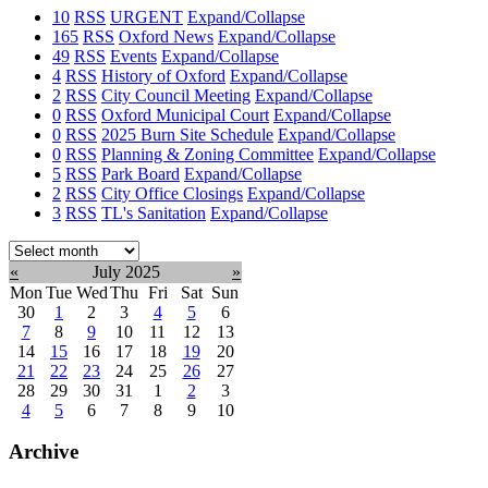
10
RSS
URGENT
Expand/Collapse
165
RSS
Oxford News
Expand/Collapse
49
RSS
Events
Expand/Collapse
4
RSS
History of Oxford
Expand/Collapse
2
RSS
City Council Meeting
Expand/Collapse
0
RSS
Oxford Municipal Court
Expand/Collapse
0
RSS
2025 Burn Site Schedule
Expand/Collapse
0
RSS
Planning & Zoning Committee
Expand/Collapse
5
RSS
Park Board
Expand/Collapse
2
RSS
City Office Closings
Expand/Collapse
3
RSS
TL's Sanitation
Expand/Collapse
Select
month:
«
July 2025
»
Mon
Tue
Wed
Thu
Fri
Sat
Sun
30
1
2
3
4
5
6
7
8
9
10
11
12
13
14
15
16
17
18
19
20
21
22
23
24
25
26
27
28
29
30
31
1
2
3
4
5
6
7
8
9
10
Archive