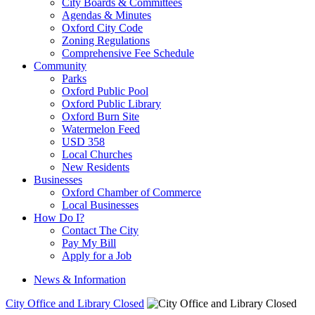
City Boards & Committees
Agendas & Minutes
Oxford City Code
Zoning Regulations
Comprehensive Fee Schedule
Community
Parks
Oxford Public Pool
Oxford Public Library
Oxford Burn Site
Watermelon Feed
USD 358
Local Churches
New Residents
Businesses
Oxford Chamber of Commerce
Local Businesses
How Do I?
Contact The City
Pay My Bill
Apply for a Job
News & Information
City Office and Library Closed