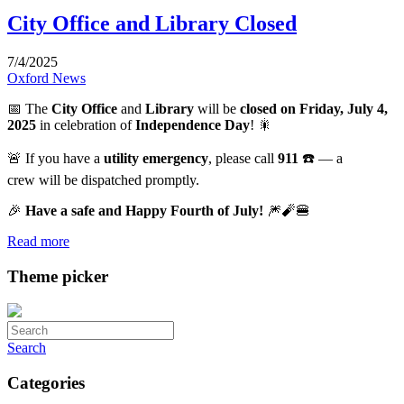
City Office and Library Closed
7/4/2025
Oxford News
📅 The
City Office
and
Library
will be
closed on Friday, July 4,
2025
in celebration of
Independence Day
! 🎇
🚨 If you have a
utility emergency
, please call
911
☎️ — a
crew will be dispatched promptly.
🎉
Have a safe and Happy Fourth of July!
🎆🧨🍔
Read more
Theme picker
Search
Categories