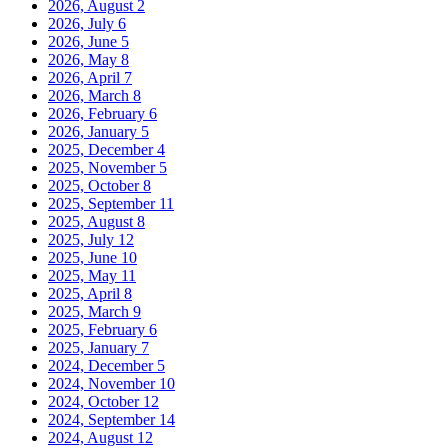
2026, August
2
2026, July
6
2026, June
5
2026, May
8
2026, April
7
2026, March
8
2026, February
6
2026, January
5
2025, December
4
2025, November
5
2025, October
8
2025, September
11
2025, August
8
2025, July
12
2025, June
10
2025, May
11
2025, April
8
2025, March
9
2025, February
6
2025, January
7
2024, December
5
2024, November
10
2024, October
12
2024, September
14
2024, August
12