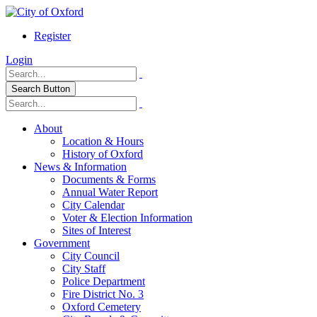
Register
Login
Search Button
About
Location & Hours
History of Oxford
News & Information
Documents & Forms
Annual Water Report
City Calendar
Voter & Election Information
Sites of Interest
Government
City Council
City Staff
Police Department
Fire District No. 3
Oxford Cemetery