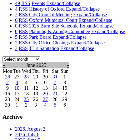
49
RSS
Events
Expand/Collapse
4
RSS
History of Oxford
Expand/Collapse
2
RSS
City Council Meeting
Expand/Collapse
0
RSS
Oxford Municipal Court
Expand/Collapse
0
RSS
2025 Burn Site Schedule
Expand/Collapse
0
RSS
Planning & Zoning Committee
Expand/Collapse
5
RSS
Park Board
Expand/Collapse
2
RSS
City Office Closings
Expand/Collapse
3
RSS
TL's Sanitation
Expand/Collapse
Select
month:
«
June 2025
»
Mon
Tue
Wed
Thu
Fri
Sat
Sun
26
27
28
29
30
31
1
2
3
4
5
6
7
8
9
10
11
12
13
14
15
16
17
18
19
20
21
22
23
24
25
26
27
28
29
30
1
2
3
4
5
6
Archive
2026, August
2
2026, July
6