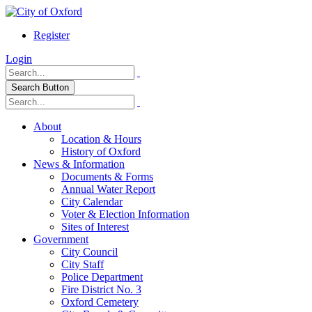
Register
Login
Search Button
About
Location & Hours
History of Oxford
News & Information
Documents & Forms
Annual Water Report
City Calendar
Voter & Election Information
Sites of Interest
Government
City Council
City Staff
Police Department
Fire District No. 3
Oxford Cemetery