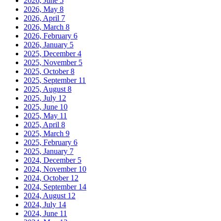
2026, June
5
2026, May
8
2026, April
7
2026, March
8
2026, February
6
2026, January
5
2025, December
4
2025, November
5
2025, October
8
2025, September
11
2025, August
8
2025, July
12
2025, June
10
2025, May
11
2025, April
8
2025, March
9
2025, February
6
2025, January
7
2024, December
5
2024, November
10
2024, October
12
2024, September
14
2024, August
12
2024, July
14
2024, June
11