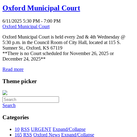
Oxford Municipal Court
6/11/2025 5:30 PM - 7:00 PM
Oxford Municipal Court
Oxford Municipal Court is held every 2nd & 4th Wednesday @
5:30 p.m. in the Council Room of City Hall, located at 115 S.
Sumner St., Oxford, KS 67119
**There is no Court scheduled for November 26, 2025 or
December 24, 2025**
Read more
Theme picker
Search
Categories
10
RSS
URGENT
Expand/Collapse
165
RSS
Oxford News
Expand/Collapse