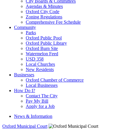
City Boards & Committees
Agendas & Minutes
Oxford City Code
Zoning Regulations
Comprehensive Fee Schedule
Community
Parks
Oxford Public Pool
Oxford Public Library
Oxford Burn Site
Watermelon Feed
USD 358
Local Churches
New Residents
Businesses
Oxford Chamber of Commerce
Local Businesses
How Do I?
Contact The City
Pay My Bill
Apply for a Job
News & Information
Oxford Municipal Court